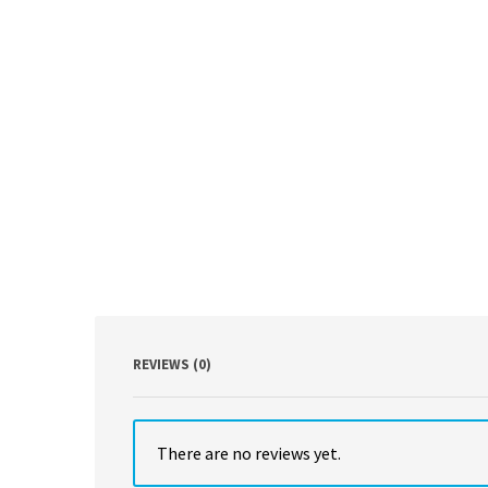
REVIEWS (0)
There are no reviews yet.