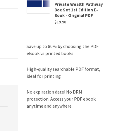
Private Wealth Pathway
Box Set 1st Edition E-
Book - Original PDF
$
19.90
Save up to 80% by choosing the PDF
eBook vs printed books
High-quality searchable PDF format,
ideal for printing
No expiration date! No DRM
protection. Access your PDF ebook
anytime and anywhere.