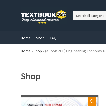
C
a
t
e
g
Home
Shop
FAQ
o
r
Home
»
Shop
»
(eBook PDF) Engineering Economy 16
y
n
a
m
e
Shop