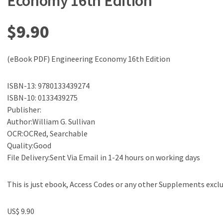
Economy 16th Edition
$
9.90
(eBook PDF) Engineering Economy 16th Edition
ISBN-13: 9780133439274
ISBN-10: 0133439275
Publisher:
Author:William G. Sullivan
OCR:OCRed, Searchable
Quality:Good
File Delivery:Sent Via Email in 1-24 hours on working days
This is just ebook, Access Codes or any other Supplements excl
US$ 9.90