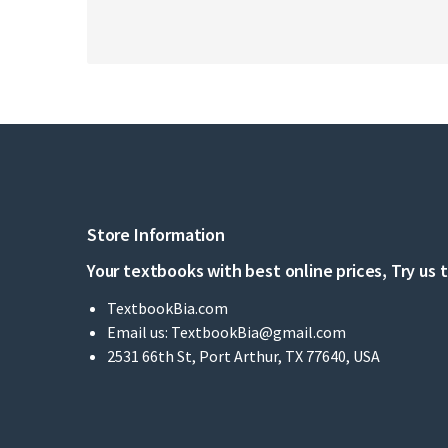
Store Information
Your textbooks with best online prices, Try us 
TextbookBia.com
Email us:
TextbookBia@gmail.com
2531 66th St, Port Arthur, TX 77640, USA