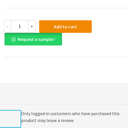
(eBook
-
+
Add to cart
PDF)
Engineering
Request a sample !
Economy
16th
Edition
quantity
Only logged in customers who have purchased this
product may leave a review.