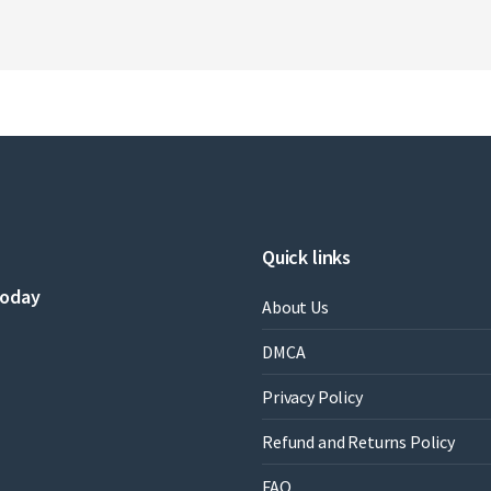
Quick links
today
About Us
DMCA
Privacy Policy
Refund and Returns Policy
FAQ