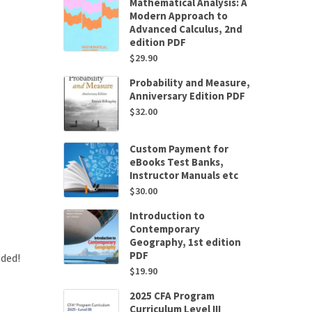
Mathematical Analysis: A
Modern Approach to
Advanced Calculus, 2nd
edition PDF
$
29.90
Probability and Measure,
Anniversary Edition PDF
$
32.00
Custom Payment for
eBooks Test Banks,
Instructor Manuals etc
$
30.00
Introduction to
Contemporary
Geography, 1st edition
PDF
uded!
$
19.90
2025 CFA Program
Curriculum Level III