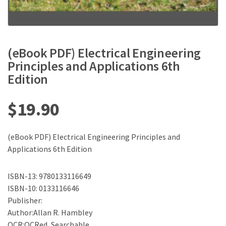
(eBook PDF) Electrical Engineering
Principles and Applications 6th
Edition
$
19.90
(eBook PDF) Electrical Engineering Principles and
Applications 6th Edition
ISBN-13: 9780133116649
ISBN-10: 0133116646
Publisher:
Author:Allan R. Hambley
OCR:OCRed, Searchable