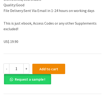
Quality:Good
File Delivery:Sent Via Email in 1-24 hours on working days
This is just ebook, Access Codes or any other Supplements
excluded!
US$ 19.90
(eBook
-
+
Add to cart
PDF)
Electrical
Request a sample !
Engineering
Principles
and
Applications
6th
Edition