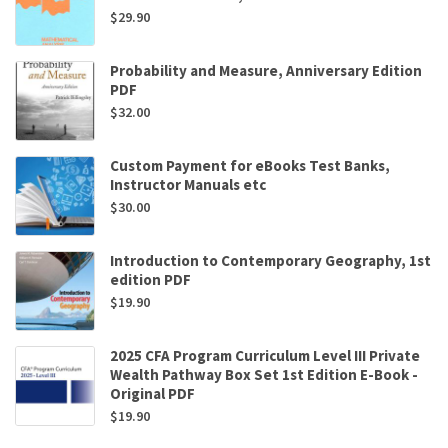
$
29.90
Probability and Measure, Anniversary Edition
PDF
$
32.00
Custom Payment for eBooks Test Banks,
Instructor Manuals etc
$
30.00
Introduction to Contemporary Geography, 1st
edition PDF
$
19.90
2025 CFA Program Curriculum Level III Private
Wealth Pathway Box Set 1st Edition E-Book -
Original PDF
$
19.90