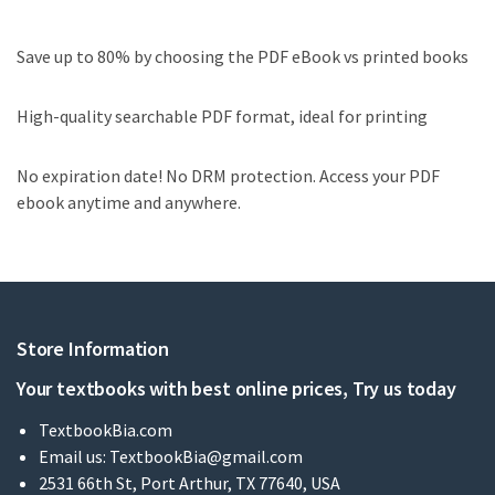
Save up to 80% by choosing the PDF eBook vs printed books
High-quality searchable PDF format, ideal for printing
No expiration date! No DRM protection. Access your PDF
ebook anytime and anywhere.
Store Information
Your textbooks with best online prices, Try us today
TextbookBia.com
Email us:
TextbookBia@gmail.com
2531 66th St, Port Arthur, TX 77640, USA