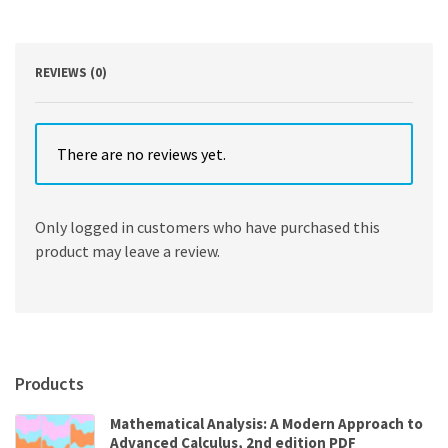
quantity
REVIEWS (0)
There are no reviews yet.
Only logged in customers who have purchased this
product may leave a review.
Products
Mathematical Analysis: A Modern Approach to
Advanced Calculus, 2nd edition PDF