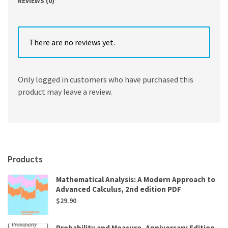
REVIEWS (0)
There are no reviews yet.
Only logged in customers who have purchased this
product may leave a review.
Products
Mathematical Analysis: A Modern Approach to
Advanced Calculus, 2nd edition PDF
$
29.90
Probability and Measure, Anniversary Edition