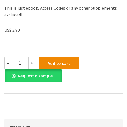
This is just ebook, Access Codes or any other Supplements
excluded!
US$ 3.90
(eBook
-
+
Add to cart
PDF)
Drama
Request a sample !
by
Raina
Telgemeier
quantity