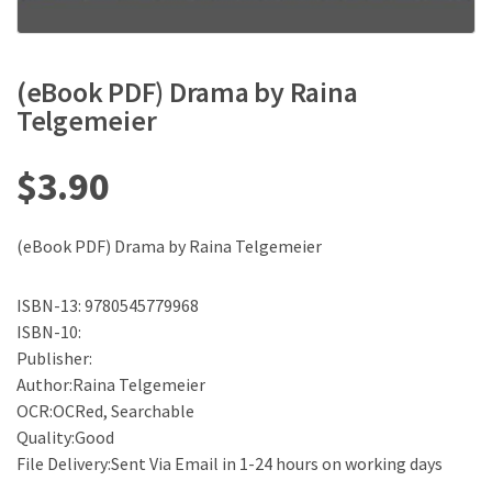
(eBook PDF) Drama by Raina
Telgemeier
$
3.90
(eBook PDF) Drama by Raina Telgemeier
ISBN-13: 9780545779968
ISBN-10:
Publisher:
Author:Raina Telgemeier
OCR:OCRed, Searchable
Quality:Good
File Delivery:Sent Via Email in 1-24 hours on working days