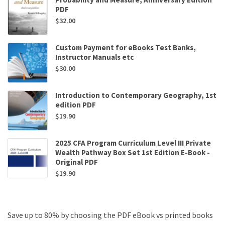
PDF
$
32.00
Custom Payment for eBooks Test Banks,
Instructor Manuals etc
$
30.00
Introduction to Contemporary Geography, 1st
edition PDF
$
19.90
2025 CFA Program Curriculum Level III Private
Wealth Pathway Box Set 1st Edition E-Book -
Original PDF
$
19.90
Save up to 80% by choosing the PDF eBook vs printed books