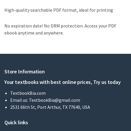
High-quality searchable PDF format, ideal for printing
No expiration date! No DRM protection. Access your PDF
ebook anytime and anywhere.
Store Information
Your textbooks with best online prices, Try us today
TextbookBia.com
Email us:
TextbookBia@gmail.com
2531 66th St, Port Arthur, TX 77640, USA
Quick links