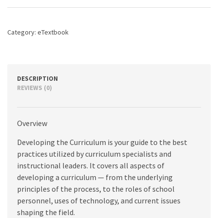
edition
quantity
Category:
eTextbook
DESCRIPTION
REVIEWS (0)
Overview
Developing the Curriculum is your guide to the best
practices utilized by curriculum specialists and
instructional leaders. It covers all aspects of
developing a curriculum — from the underlying
principles of the process, to the roles of school
personnel, uses of technology, and current issues
shaping the field.