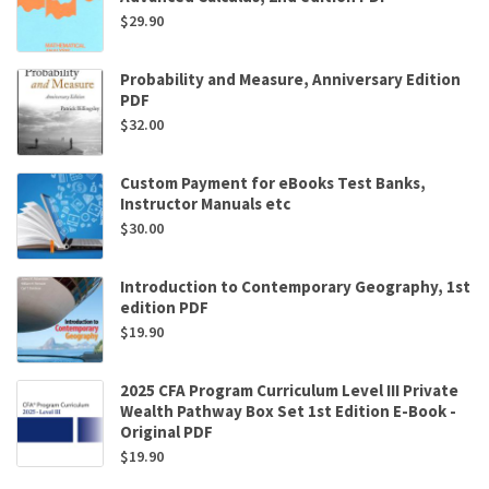
$
29.90
Probability and Measure, Anniversary Edition
PDF
$
32.00
Custom Payment for eBooks Test Banks,
Instructor Manuals etc
$
30.00
Introduction to Contemporary Geography, 1st
edition PDF
$
19.90
2025 CFA Program Curriculum Level III Private
Wealth Pathway Box Set 1st Edition E-Book -
Original PDF
$
19.90