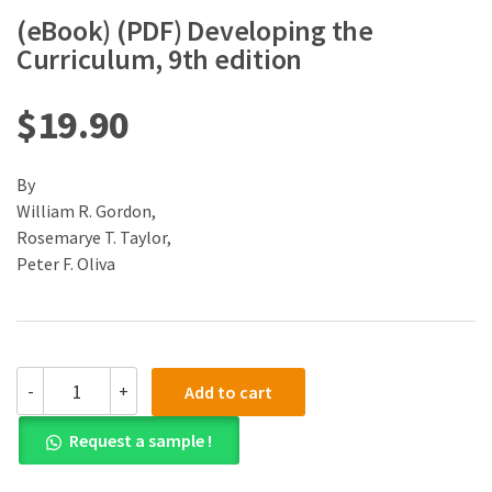
(eBook) (PDF) Developing the
Curriculum, 9th edition
$
19.90
By
William R. Gordon,
Rosemarye T. Taylor,
Peter F. Oliva
(eBook)
-
+
Add to cart
(PDF)
Developing
Request a sample !
the
Curriculum,
9th