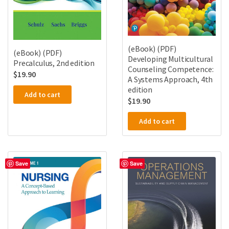
(eBook) (PDF)
(eBook) (PDF)
Developing Multicultural
Precalculus, 2nd edition
Counseling Competence:
$
19.90
A Systems Approach, 4th
edition
Add to cart
$
19.90
Add to cart
Save
Save