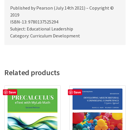
Published by Pearson (July 14th 2021) – Copyright ©
2019
ISBN-13: 9780137525294
Subject: Educational Leadership
Category: Curriculum Development
Related products
Save
Save