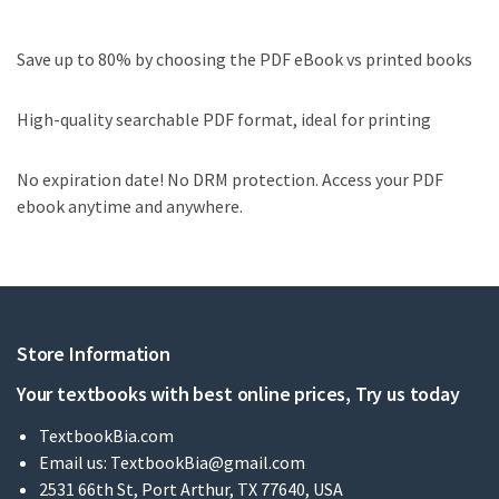
Save up to 80% by choosing the PDF eBook vs printed books
High-quality searchable PDF format, ideal for printing
No expiration date! No DRM protection. Access your PDF
ebook anytime and anywhere.
Store Information
Your textbooks with best online prices, Try us today
TextbookBia.com
Email us:
TextbookBia@gmail.com
2531 66th St, Port Arthur, TX 77640, USA