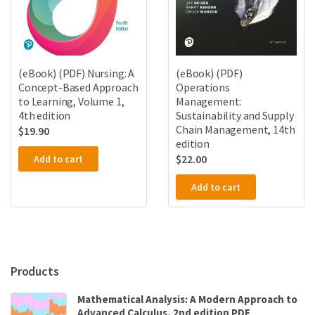
(eBook) (PDF) Nursing: A
(eBook) (PDF)
Concept-Based Approach
Operations
to Learning, Volume 1,
Management:
4th edition
Sustainability and Supply
Chain Management, 14th
$
19.90
edition
$
22.00
Add to cart
Add to cart
Products
Mathematical Analysis: A Modern Approach to
Advanced Calculus, 2nd edition PDF