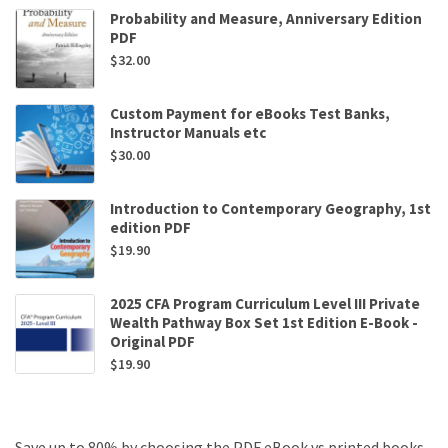
Probability and Measure, Anniversary Edition
PDF
$
32.00
Custom Payment for eBooks Test Banks,
Instructor Manuals etc
$
30.00
Introduction to Contemporary Geography, 1st
edition PDF
$
19.90
2025 CFA Program Curriculum Level III Private
Wealth Pathway Box Set 1st Edition E-Book -
Original PDF
$
19.90
Save up to 80% by choosing the PDF eBook vs printed books