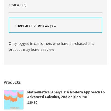
REVIEWS (0)
There are no reviews yet.
Only logged in customers who have purchased this
product may leave a review.
Products
Mathematical Analysis: A Modern Approach to
Advanced Calculus, 2nd edition PDF
$
29.90