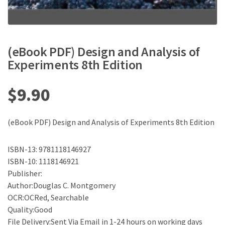
(eBook PDF) Design and Analysis of
Experiments 8th Edition
$
9.90
(eBook PDF) Design and Analysis of Experiments 8th Edition
ISBN-13: 9781118146927
ISBN-10: 1118146921
Publisher:
Author:Douglas C. Montgomery
OCR:OCRed, Searchable
Quality:Good
File Delivery:Sent Via Email in 1-24 hours on working days