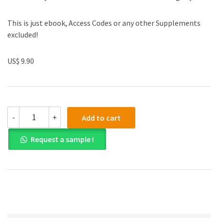
This is just ebook, Access Codes or any other Supplements
excluded!
US$ 9.90
(eBook
-
+
Add to cart
PDF)
Design
Request a sample !
and
Analysis
of
Experiments
8th
Edition
quantity