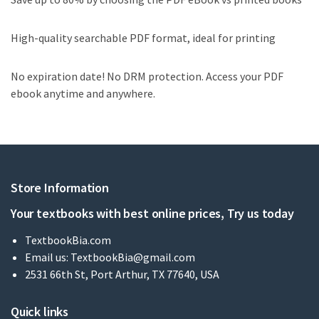
High-quality searchable PDF format, ideal for printing
No expiration date! No DRM protection. Access your PDF
ebook anytime and anywhere.
Store Information
Your textbooks with best online prices, Try us today
TextbookBia.com
Email us:
TextbookBia@gmail.com
2531 66th St, Port Arthur, TX 77640, USA
Quick links