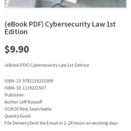
(eBook PDF) Cybersecurity Law 1st
Edition
$
9.90
(eBook PDF) Cybersecurity Law 1st Edition
ISBN-13: 9781119231509
ISBN-10: 1119231507
Publisher:
Author:Jeff Kosseff
OCR:OCRed, Searchable
Quality:Good
File Delivery:Sent Via Email in 1-24 hours on working days