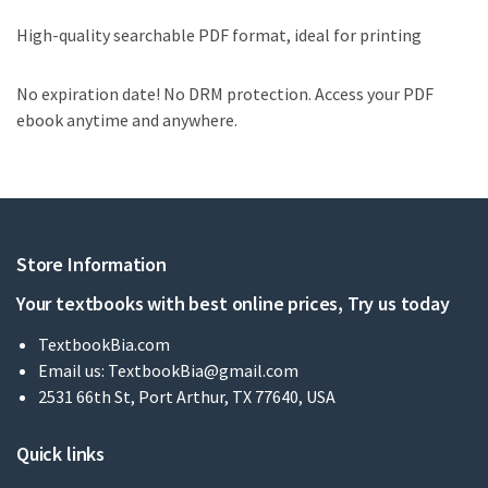
High-quality searchable PDF format, ideal for printing
No expiration date! No DRM protection. Access your PDF
ebook anytime and anywhere.
Store Information
Your textbooks with best online prices, Try us today
TextbookBia.com
Email us:
TextbookBia@gmail.com
2531 66th St, Port Arthur, TX 77640, USA
Quick links