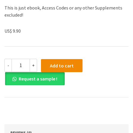
This is just ebook, Access Codes or any other Supplements
excluded!
US$ 9.90
(eBook
-
+
Add to cart
PDF)
Cybersecurity
Request a sample !
Law
1st
Edition
quantity
REVIEWS (0)