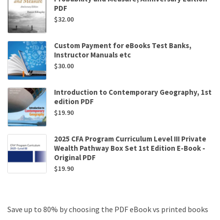
PDF
$
32.00
Custom Payment for eBooks Test Banks,
Instructor Manuals etc
$
30.00
Introduction to Contemporary Geography, 1st
edition PDF
$
19.90
2025 CFA Program Curriculum Level III Private
Wealth Pathway Box Set 1st Edition E-Book -
Original PDF
$
19.90
Save up to 80% by choosing the PDF eBook vs printed books