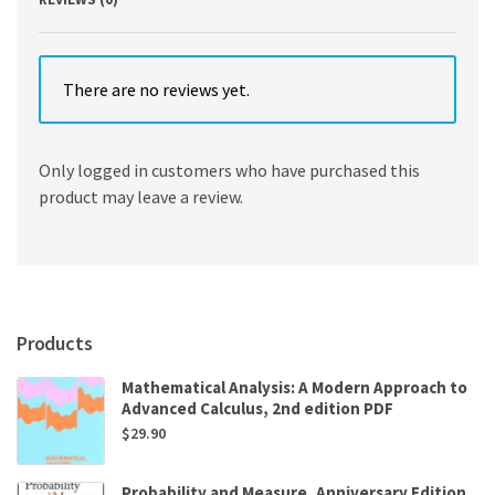
There are no reviews yet.
Only logged in customers who have purchased this
product may leave a review.
Products
Mathematical Analysis: A Modern Approach to
Advanced Calculus, 2nd edition PDF
$
29.90
Probability and Measure, Anniversary Edition