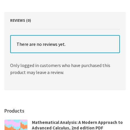
Condition
9th
Edition
quantity
REVIEWS (0)
There are no reviews yet.
Only logged in customers who have purchased this
product may leave a review.
Products
Mathematical Analysis: A Modern Approach to
Advanced Calculus, 2nd edition PDF