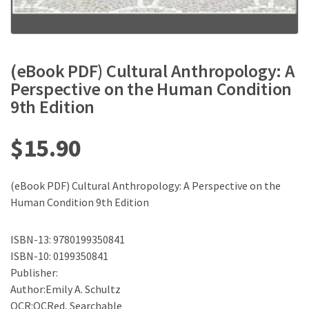
(eBook PDF) Cultural Anthropology: A
Perspective on the Human Condition
9th Edition
$
15.90
(eBook PDF) Cultural Anthropology: A Perspective on the
Human Condition 9th Edition
ISBN-13: 9780199350841
ISBN-10: 0199350841
Publisher:
Author:Emily A. Schultz
OCR:OCRed, Searchable