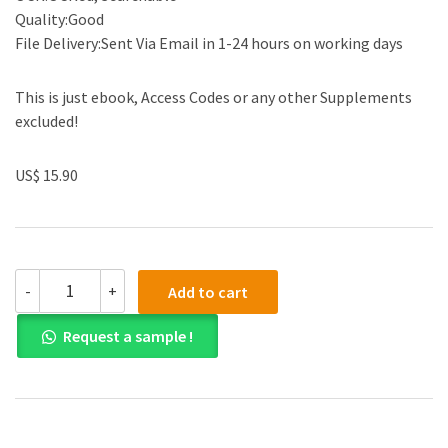
Quality:Good
File Delivery:Sent Via Email in 1-24 hours on working days
This is just ebook, Access Codes or any other Supplements
excluded!
US$ 15.90
(eBook
-
+
Add to cart
PDF)
Cultural
Request a sample !
Anthropology:
A
Perspective
on
the
Human