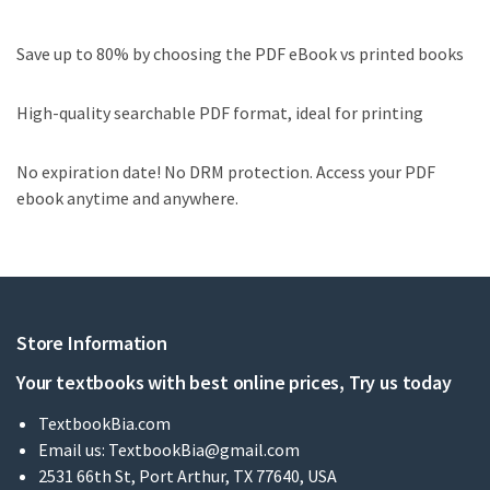
Save up to 80% by choosing the PDF eBook vs printed books
High-quality searchable PDF format, ideal for printing
No expiration date! No DRM protection. Access your PDF
ebook anytime and anywhere.
Store Information
Your textbooks with best online prices, Try us today
TextbookBia.com
Email us:
TextbookBia@gmail.com
2531 66th St, Port Arthur, TX 77640, USA