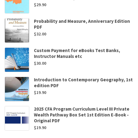
$
29.90
Probability and Measure, Anniversary Edition
PDF
$
32.00
Custom Payment for eBooks Test Banks,
Instructor Manuals etc
$
30.00
Introduction to Contemporary Geography, 1st
edition PDF
$
19.90
2025 CFA Program Curriculum Level III Private
Wealth Pathway Box Set 1st Edition E-Book -
Original PDF
$
19.90