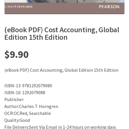
(eBook PDF) Cost Accounting, Global
Edition 15th Edition
$
9.90
(eBook PDF) Cost Accounting, Global Edition 15th Edition
ISBN-13: 9781292079080
ISBN-10: 1292079088
Publisher:
Author:Charles T. Horngren
OCR:OCRed, Searchable
Quality:Good
File Delivery:Sent Via Email in 1-24 hours on working days