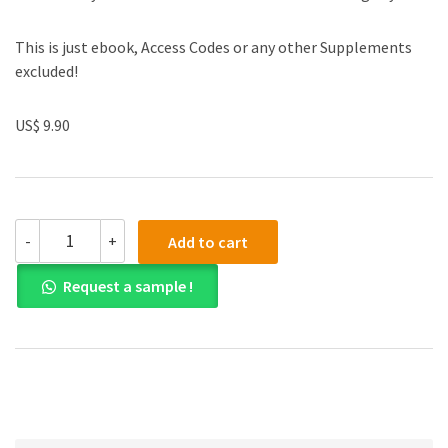
This is just ebook, Access Codes or any other Supplements
excluded!
US$ 9.90
(eBook
-
+
Add to cart
PDF)
Cost
Request a sample !
Accounting,
Global
Edition
15th
Edition
quantity