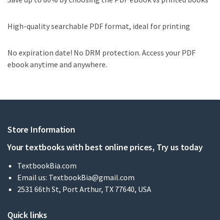
High-quality searchable PDF format, ideal for printing
No expiration date! No DRM protection. Access your PDF
ebook anytime and anywhere.
Store Information
Your textbooks with best online prices, Try us today
TextbookBia.com
Email us:
TextbookBia@gmail.com
2531 66th St, Port Arthur, TX 77640, USA
Quick links