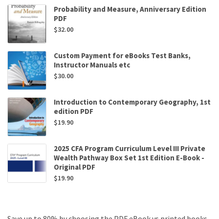
Probability and Measure, Anniversary Edition
PDF
$
32.00
Custom Payment for eBooks Test Banks,
Instructor Manuals etc
$
30.00
Introduction to Contemporary Geography, 1st
edition PDF
$
19.90
2025 CFA Program Curriculum Level III Private
Wealth Pathway Box Set 1st Edition E-Book -
Original PDF
$
19.90
Save up to 80% by choosing the PDF eBook vs printed books