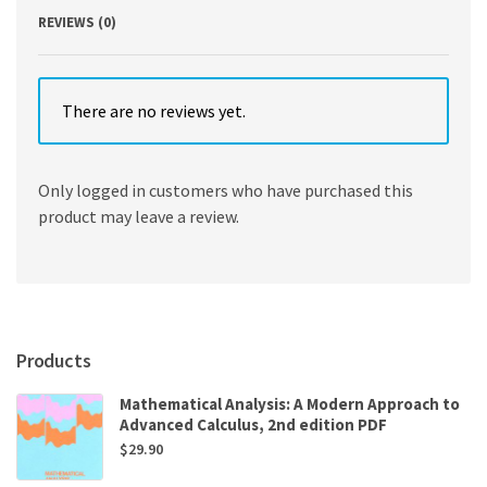
REVIEWS (0)
There are no reviews yet.
Only logged in customers who have purchased this
product may leave a review.
Products
Mathematical Analysis: A Modern Approach to
Advanced Calculus, 2nd edition PDF
$
29.90