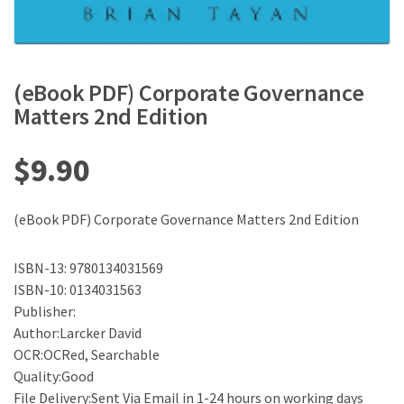
(eBook PDF) Corporate Governance
Matters 2nd Edition
$
9.90
(eBook PDF) Corporate Governance Matters 2nd Edition
ISBN-13: 9780134031569
ISBN-10: 0134031563
Publisher:
Author:Larcker David
OCR:OCRed, Searchable
Quality:Good
File Delivery:Sent Via Email in 1-24 hours on working days