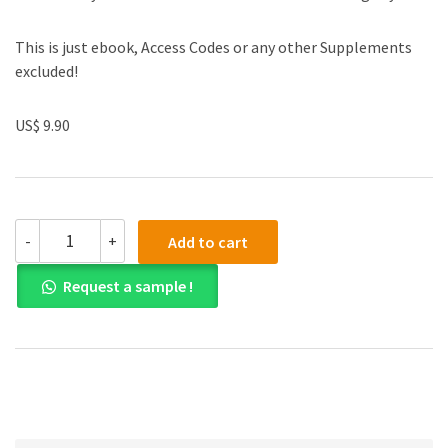
This is just ebook, Access Codes or any other Supplements
excluded!
US$ 9.90
(eBook
-
+
Add to cart
PDF)
Corporate
Request a sample !
Governance
Matters
2nd
Edition
quantity