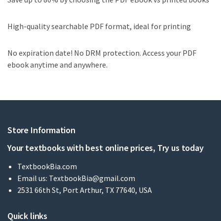
High-quality searchable PDF format, ideal for printing
No expiration date! No DRM protection. Access your PDF
ebook anytime and anywhere.
Store Information
Your textbooks with best online prices, Try us today
TextbookBia.com
Email us:
TextbookBia@gmail.com
2531 66th St, Port Arthur, TX 77640, USA
Quick links