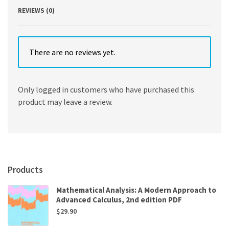
REVIEWS (0)
There are no reviews yet.
Only logged in customers who have purchased this
product may leave a review.
Products
Mathematical Analysis: A Modern Approach to
Advanced Calculus, 2nd edition PDF
$
29.90