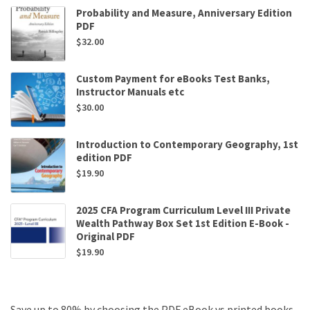
Probability and Measure, Anniversary Edition
PDF
$
32.00
Custom Payment for eBooks Test Banks,
Instructor Manuals etc
$
30.00
Introduction to Contemporary Geography, 1st
edition PDF
$
19.90
2025 CFA Program Curriculum Level III Private
Wealth Pathway Box Set 1st Edition E-Book -
Original PDF
$
19.90
Save up to 80% by choosing the PDF eBook vs printed books