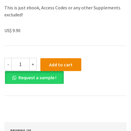
This is just ebook, Access Codes or any other Supplements
excluded!
US$ 9.90
(eBook
-
+
Add to cart
PDF)
Corporate
Request a sample !
Governance
5th
Edition
quantity
REVIEWS (0)