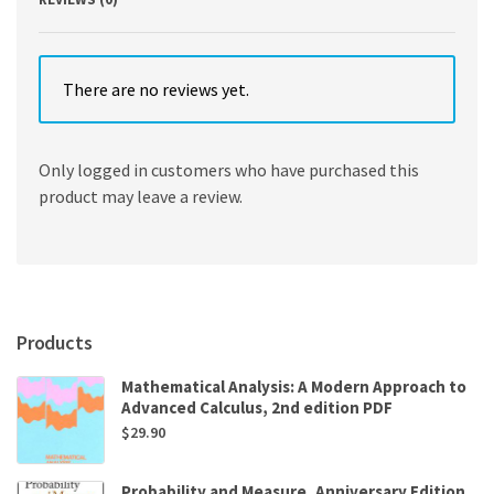
There are no reviews yet.
Only logged in customers who have purchased this
product may leave a review.
Products
Mathematical Analysis: A Modern Approach to
Advanced Calculus, 2nd edition PDF
$
29.90
Probability and Measure, Anniversary Edition