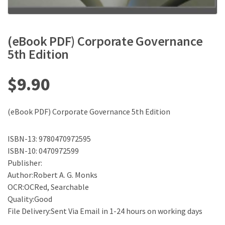
(eBook PDF) Corporate Governance
5th Edition
$
9.90
(eBook PDF) Corporate Governance 5th Edition
ISBN-13: 9780470972595
ISBN-10: 0470972599
Publisher:
Author:Robert A. G. Monks
OCR:OCRed, Searchable
Quality:Good
File Delivery:Sent Via Email in 1-24 hours on working days