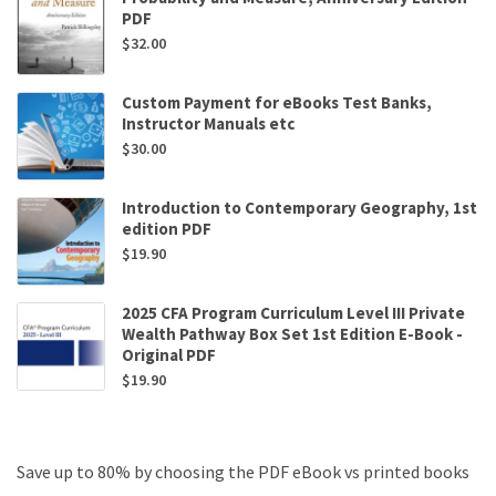
PDF
$
32.00
Custom Payment for eBooks Test Banks,
Instructor Manuals etc
$
30.00
Introduction to Contemporary Geography, 1st
edition PDF
$
19.90
2025 CFA Program Curriculum Level III Private
Wealth Pathway Box Set 1st Edition E-Book -
Original PDF
$
19.90
Save up to 80% by choosing the PDF eBook vs printed books