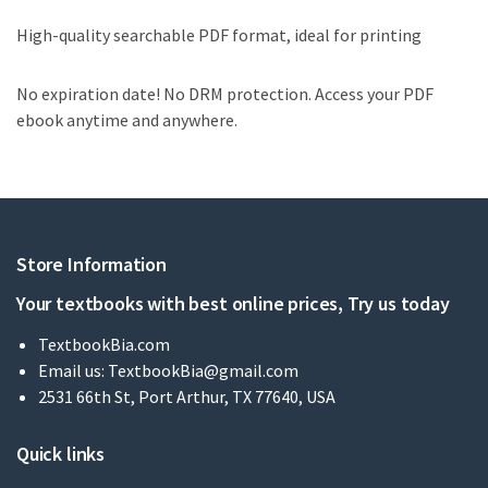
High-quality searchable PDF format, ideal for printing
No expiration date! No DRM protection. Access your PDF
ebook anytime and anywhere.
Store Information
Your textbooks with best online prices, Try us today
TextbookBia.com
Email us:
TextbookBia@gmail.com
2531 66th St, Port Arthur, TX 77640, USA
Quick links