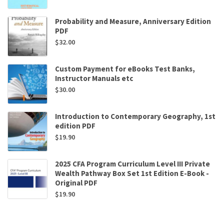
Probability and Measure, Anniversary Edition
PDF
$
32.00
Custom Payment for eBooks Test Banks,
Instructor Manuals etc
$
30.00
Introduction to Contemporary Geography, 1st
edition PDF
$
19.90
2025 CFA Program Curriculum Level III Private
Wealth Pathway Box Set 1st Edition E-Book -
Original PDF
$
19.90