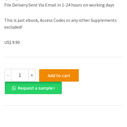
File Delivery:Sent Via Email in 1-24 hours on working days
This is just ebook, Access Codes or any other Supplements
excluded!
US$ 9.90
(eBook
-
+
Add to cart
PDF)
Contemporary
Request a sample !
Project
Management
3th
Edition
quantity