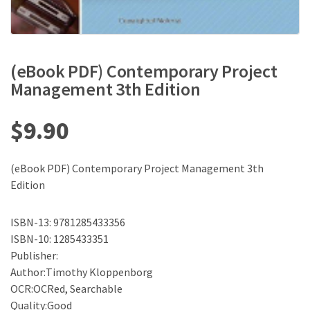
(eBook PDF) Contemporary Project
Management 3th Edition
$
9.90
(eBook PDF) Contemporary Project Management 3th
Edition
ISBN-13: 9781285433356
ISBN-10: 1285433351
Publisher:
Author:Timothy Kloppenborg
OCR:OCRed, Searchable
Quality:Good