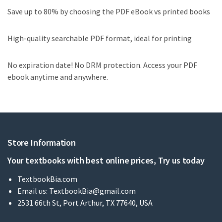
Save up to 80% by choosing the PDF eBook vs printed books
High-quality searchable PDF format, ideal for printing
No expiration date! No DRM protection. Access your PDF
ebook anytime and anywhere.
Store Information
Your textbooks with best online prices, Try us today
TextbookBia.com
Email us:
TextbookBia@gmail.com
2531 66th St, Port Arthur, TX 77640, USA