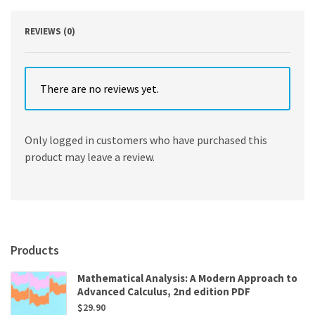
REVIEWS (0)
There are no reviews yet.
Only logged in customers who have purchased this
product may leave a review.
Products
Mathematical Analysis: A Modern Approach to
Advanced Calculus, 2nd edition PDF
$
29.90