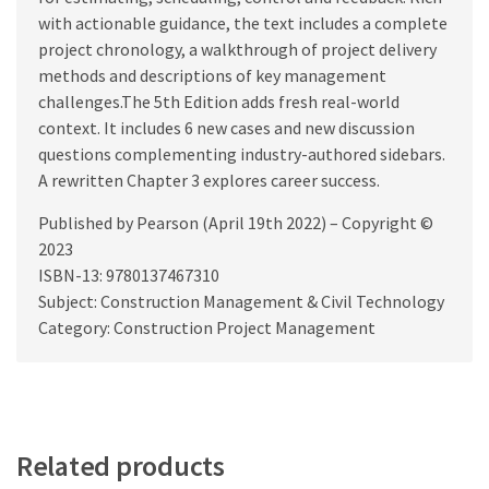
with actionable guidance, the text includes a complete
project chronology, a walkthrough of project delivery
methods and descriptions of key management
challenges.The 5th Edition adds fresh real-world
context. It includes 6 new cases and new discussion
questions complementing industry-authored sidebars.
A rewritten Chapter 3 explores career success.
Published by Pearson (April 19th 2022) – Copyright ©
2023
ISBN-13: 9780137467310
Subject: Construction Management & Civil Technology
Category: Construction Project Management
Related products