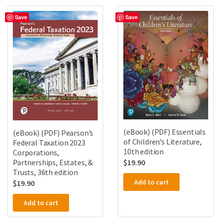
Save
Save
(eBook) (PDF) Essentials
(eBook) (PDF) Pearson’s
of Children’s Literature,
Federal Taxation 2023
10th edition
Corporations,
Partnerships, Estates, &
$
19.90
Trusts, 36th edition
Add to cart
$
19.90
Add to cart