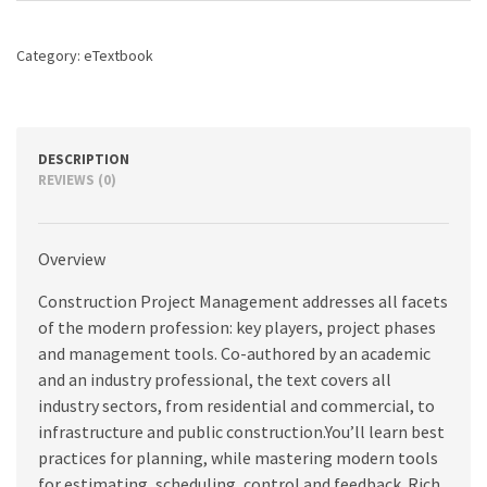
quantity
Category:
eTextbook
DESCRIPTION
REVIEWS (0)
Overview
Construction Project Management addresses all facets
of the modern profession: key players, project phases
and management tools. Co-authored by an academic
and an industry professional, the text covers all
industry sectors, from residential and commercial, to
infrastructure and public construction.You’ll learn best
practices for planning, while mastering modern tools
for estimating, scheduling, control and feedback. Rich