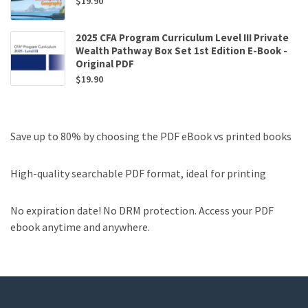
$
19.90
2025 CFA Program Curriculum Level III Private
Wealth Pathway Box Set 1st Edition E-Book -
Original PDF
$
19.90
Save up to 80% by choosing the PDF eBook vs printed books
High-quality searchable PDF format, ideal for printing
No expiration date! No DRM protection. Access your PDF
ebook anytime and anywhere.