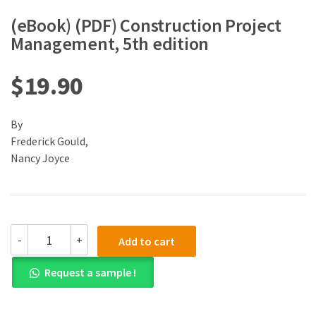
(eBook) (PDF) Construction Project
Management, 5th edition
$
19.90
By
Frederick Gould,
Nancy Joyce
(eBook)
-
+
Add to cart
(PDF)
Construction
Request a sample !
Project
Management,
5th
edition