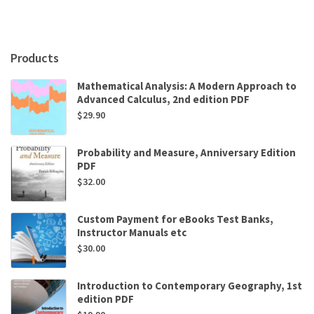
Products
Mathematical Analysis: A Modern Approach to
Advanced Calculus, 2nd edition PDF
$
29.90
Probability and Measure, Anniversary Edition
PDF
$
32.00
Custom Payment for eBooks Test Banks,
Instructor Manuals etc
$
30.00
Introduction to Contemporary Geography, 1st
edition PDF