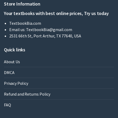
Store Information
Your textbooks with best online prices, Try us today
TextbookBia.com
Email us:
TextbookBia@gmail.com
2531 66th St, Port Arthur, TX 77640, USA
Quick links
About Us
DMCA
Privacy Policy
Refund and Returns Policy
FAQ