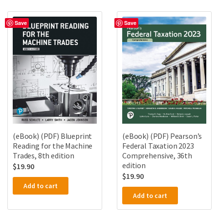
Save
Save
(eBook) (PDF) Blueprint
(eBook) (PDF) Pearson’s
Reading for the Machine
Federal Taxation 2023
Trades, 8th edition
Comprehensive, 36th
edition
$
19.90
$
19.90
Add to cart
Add to cart