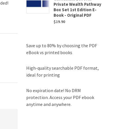
uded!
Private Wealth Pathway
Box Set 1st Edition E-
Book - Original PDF
$
19.90
Save up to 80% by choosing the PDF
eBook vs printed books
High-quality searchable PDF format,
ideal for printing
No expiration date! No DRM
protection. Access your PDF ebook
anytime and anywhere.