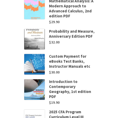
Mathematical Analysis: A
Modern Approach to
Advanced Calculus, 2nd
edition PDF
$
29.90
Probability and Measure,
Anniversary Edition PDF
$
32.00
Custom Payment for
eBooks Test Banks,
Instructor Manuals etc
$
30.00
Introduction to
Contemporary
Geography, 1st edition
PDF
$
19.90
2025 CFA Program
Curriculum Level III