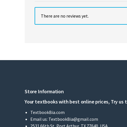
There are no reviews yet.
Store Information
Your textbooks with best online prices, Try us 
TextbookBia.com
Email us:
TextbookBia@gmail.com
2531 66th St, Port Arthur, TX 77640, USA