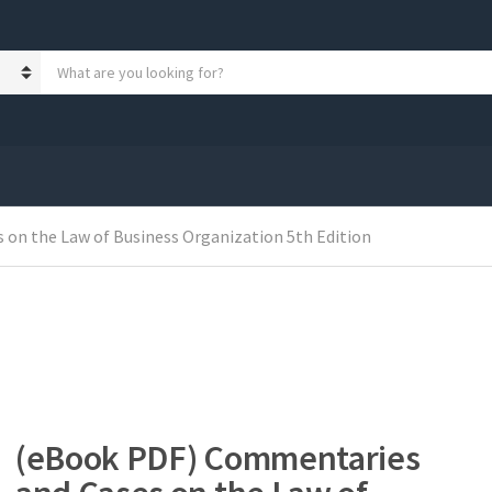
S
e
a
r
c
h
p
r
on the Law of Business Organization 5th Edition
o
d
u
c
t
s
:
(eBook PDF) Commentaries