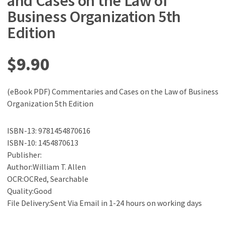
and Cases on the Law of
Business Organization 5th
Edition
$
9.90
(eBook PDF) Commentaries and Cases on the Law of Business
Organization 5th Edition
ISBN-13: 9781454870616
ISBN-10: 1454870613
Publisher:
Author:William T. Allen
OCR:OCRed, Searchable
Quality:Good
File Delivery:Sent Via Email in 1-24 hours on working days