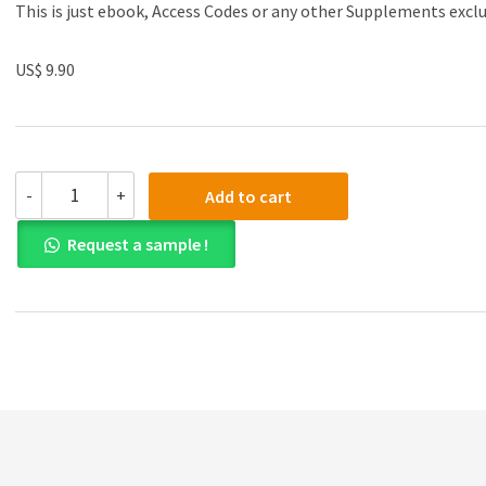
This is just ebook, Access Codes or any other Supplements excl
US$ 9.90
(eBook
-
+
Add to cart
PDF)
Commentaries
Request a sample !
and
Cases
on
the
Law
of
Business
Organization
5th
Edition
quantity