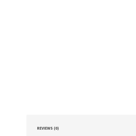
REVIEWS (0)