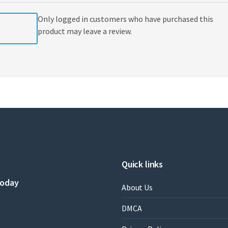
Only logged in customers who have purchased this
product may leave a review.
Quick links
today
About Us
DMCA