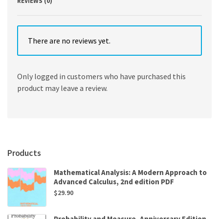
REVIEWS (0)
There are no reviews yet.
Only logged in customers who have purchased this
product may leave a review.
Products
Mathematical Analysis: A Modern Approach to
Advanced Calculus, 2nd edition PDF
$
29.90
Probability and Measure, Anniversary Edition