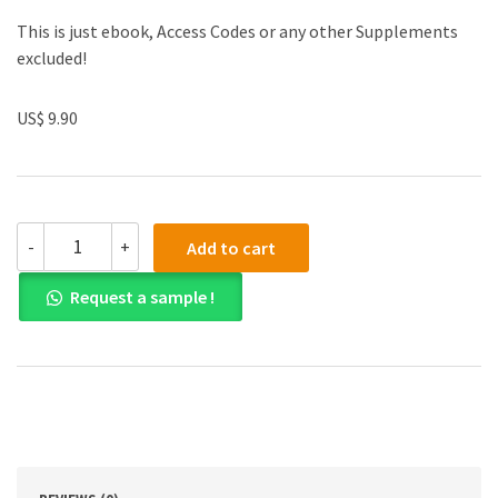
This is just ebook, Access Codes or any other Supplements
excluded!
US$ 9.90
(eBook
-
+
Add to cart
PDF)
Chemistry
Request a sample !
Structure
and
Properties
quantity