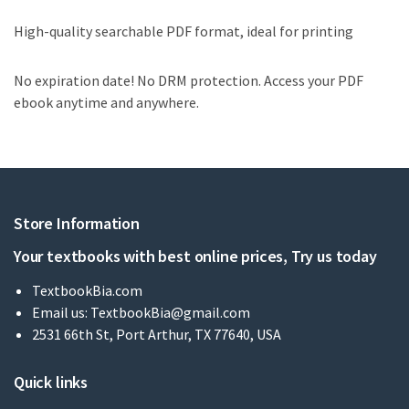
High-quality searchable PDF format, ideal for printing
No expiration date! No DRM protection. Access your PDF
ebook anytime and anywhere.
Store Information
Your textbooks with best online prices, Try us today
TextbookBia.com
Email us:
TextbookBia@gmail.com
2531 66th St, Port Arthur, TX 77640, USA
Quick links