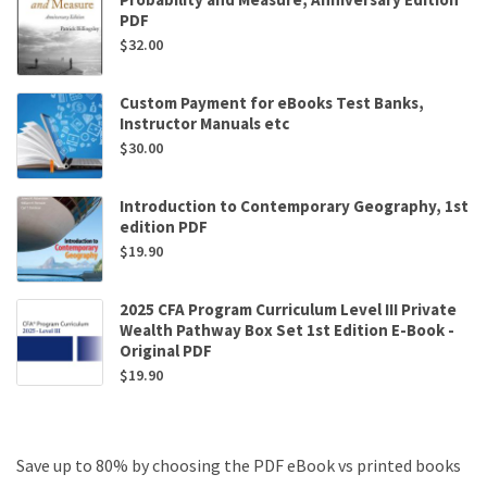
PDF
$
32.00
Custom Payment for eBooks Test Banks,
Instructor Manuals etc
$
30.00
Introduction to Contemporary Geography, 1st
edition PDF
$
19.90
2025 CFA Program Curriculum Level III Private
Wealth Pathway Box Set 1st Edition E-Book -
Original PDF
$
19.90
Save up to 80% by choosing the PDF eBook vs printed books