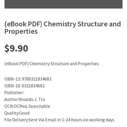
(eBook PDF) Chemistry Structure and
Properties
$
9.90
(eBook PDF) Chemistry Structure and Properties
ISBN-13: 9780321834683
ISBN-10: 0321834682
Publisher:
Author:Nivaldo J. Tro
OCR:OCRed, Searchable
Quality:Good
File Delivery:Sent Via Email in 1-24 hours on working days