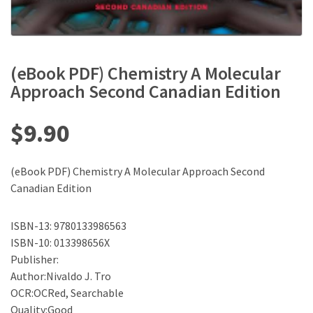
(eBook PDF) Chemistry A Molecular
Approach Second Canadian Edition
$
9.90
(eBook PDF) Chemistry A Molecular Approach Second
Canadian Edition
ISBN-13: 9780133986563
ISBN-10: 013398656X
Publisher:
Author:Nivaldo J. Tro
OCR:OCRed, Searchable
Quality:Good