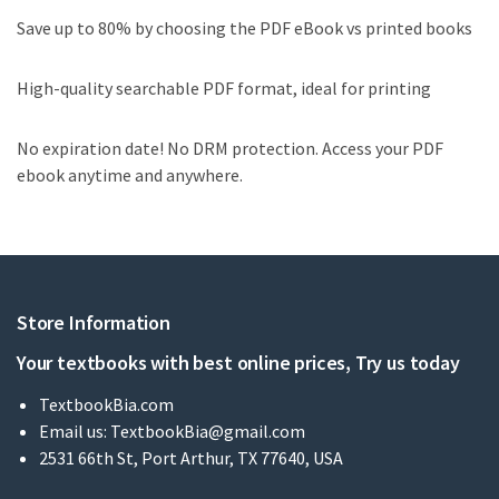
Save up to 80% by choosing the PDF eBook vs printed books
High-quality searchable PDF format, ideal for printing
No expiration date! No DRM protection. Access your PDF
ebook anytime and anywhere.
Store Information
Your textbooks with best online prices, Try us today
TextbookBia.com
Email us:
TextbookBia@gmail.com
2531 66th St, Port Arthur, TX 77640, USA