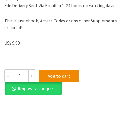
File Delivery:Sent Via Email in 1-24 hours on working days
This is just ebook, Access Codes or any other Supplements
excluded!
US$ 9.90
(eBook
-
+
Add to cart
PDF)
Chemistry
Request a sample !
A
Molecular
Approach
Second
Canadian
Edition
quantity