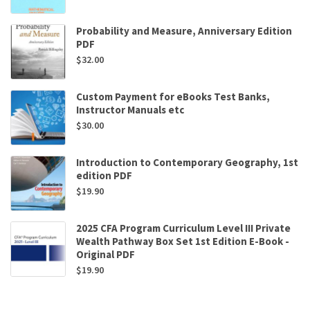
Probability and Measure, Anniversary Edition
PDF
$
32.00
Custom Payment for eBooks Test Banks,
Instructor Manuals etc
$
30.00
Introduction to Contemporary Geography, 1st
edition PDF
$
19.90
2025 CFA Program Curriculum Level III Private
Wealth Pathway Box Set 1st Edition E-Book -
Original PDF
$
19.90