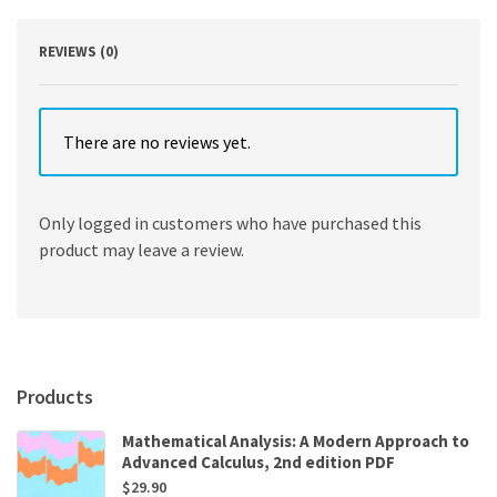
REVIEWS (0)
There are no reviews yet.
Only logged in customers who have purchased this
product may leave a review.
Products
Mathematical Analysis: A Modern Approach to
Advanced Calculus, 2nd edition PDF
$
29.90