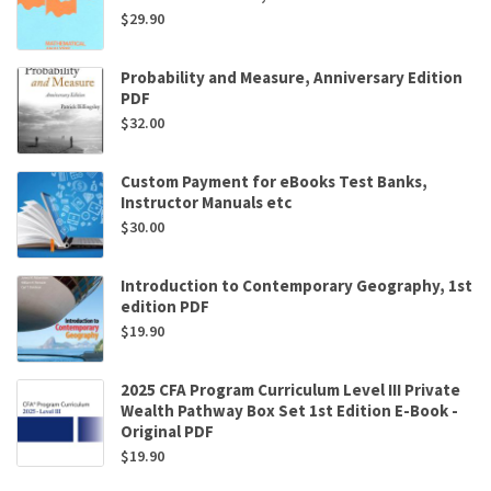
$
29.90
Probability and Measure, Anniversary Edition
PDF
$
32.00
Custom Payment for eBooks Test Banks,
Instructor Manuals etc
$
30.00
Introduction to Contemporary Geography, 1st
edition PDF
$
19.90
2025 CFA Program Curriculum Level III Private
Wealth Pathway Box Set 1st Edition E-Book -
Original PDF
$
19.90