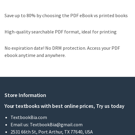
Save up to 80% by choosing the PDF eBook vs printed books
High-quality searchable PDF format, ideal for printing
No expiration date! No DRM protection. Access your PDF
ebook anytime and anywhere.
Store Information
Your textbooks with best online prices, Try us today
TextbookBia.com
Email us:
TextbookBia@gmail.com
2531 66th St, Port Arthur, TX 77640, USA