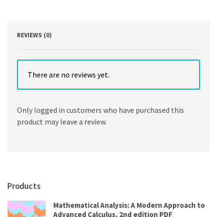
2nd
Edition
quantity
REVIEWS (0)
There are no reviews yet.
Only logged in customers who have purchased this
product may leave a review.
Products
Mathematical Analysis: A Modern Approach to
Advanced Calculus, 2nd edition PDF