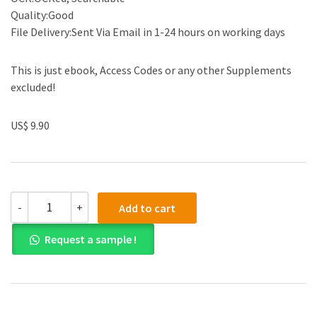
Quality:Good
File Delivery:Sent Via Email in 1-24 hours on working days
This is just ebook, Access Codes or any other Supplements
excluded!
US$ 9.90
(eBook
-
+
Add to cart
PDF)
Chemistry³:
Request a sample !
Introducing
Inorganic,
Organic,
and
Physical
Chemistry