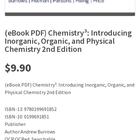
(eBook PDF) Chemistry³: Introducing
Inorganic, Organic, and Physical
Chemistry 2nd Edition
$
9.90
(eBook PDF) Chemistry³: Introducing Inorganic, Organic, and
Physical Chemistry 2nd Edition
ISBN-13: 9780199691852
ISBN-10: 0199691851
Publisher:
Author:Andrew Burrows
OCR:OCRed, Searchable