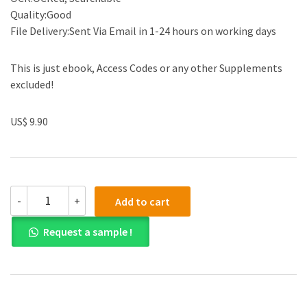
Quality:Good
File Delivery:Sent Via Email in 1-24 hours on working days
This is just ebook, Access Codes or any other Supplements
excluded!
US$ 9.90
(eBook
-
+
Add to cart
PDF)
Cengage
Request a sample !
Advantage
Books
Western
Civilization
Beyond
7th