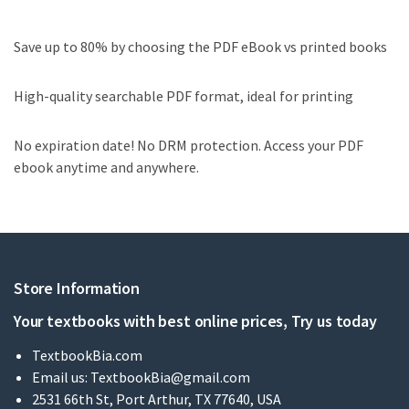
Save up to 80% by choosing the PDF eBook vs printed books
High-quality searchable PDF format, ideal for printing
No expiration date! No DRM protection. Access your PDF
ebook anytime and anywhere.
Store Information
Your textbooks with best online prices, Try us today
TextbookBia.com
Email us:
TextbookBia@gmail.com
2531 66th St, Port Arthur, TX 77640, USA