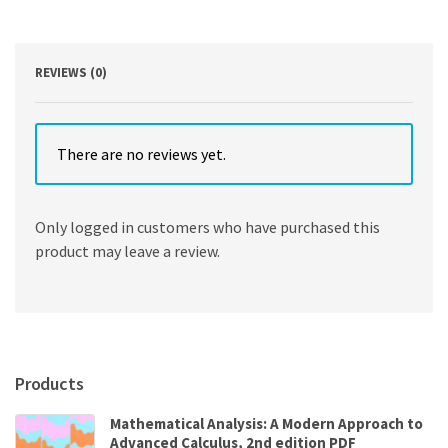
Edition
quantity
REVIEWS (0)
There are no reviews yet.
Only logged in customers who have purchased this
product may leave a review.
Products
Mathematical Analysis: A Modern Approach to
Advanced Calculus, 2nd edition PDF