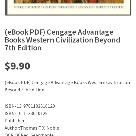
(eBook PDF) Cengage Advantage
Books Western Civilization Beyond
7th Edition
$
9.90
(eBook PDF) Cengage Advantage Books Western Civilization
Beyond 7th Edition
ISBN-13: 9781133610120
ISBN-10: 1133610129
Publisher:
Author:Thomas F. X. Noble
OCR:OCRed, Searchable