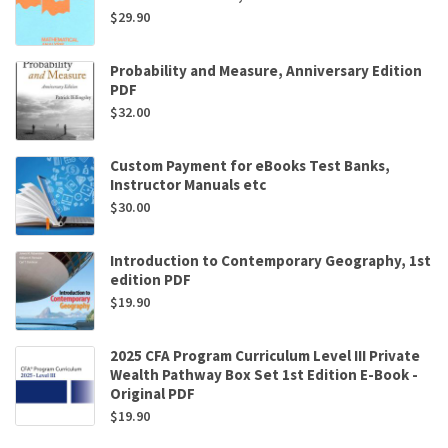
$
29.90
Probability and Measure, Anniversary Edition
PDF
$
32.00
Custom Payment for eBooks Test Banks,
Instructor Manuals etc
$
30.00
Introduction to Contemporary Geography, 1st
edition PDF
$
19.90
2025 CFA Program Curriculum Level III Private
Wealth Pathway Box Set 1st Edition E-Book -
Original PDF
$
19.90