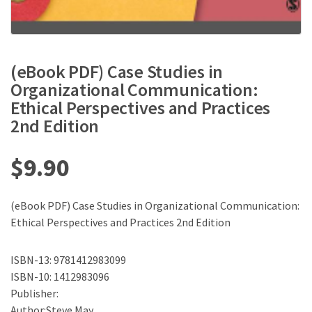
(eBook PDF) Case Studies in
Organizational Communication:
Ethical Perspectives and Practices
2nd Edition
$
9.90
(eBook PDF) Case Studies in Organizational Communication:
Ethical Perspectives and Practices 2nd Edition
ISBN-13: 9781412983099
ISBN-10: 1412983096
Publisher:
Author:Steve May