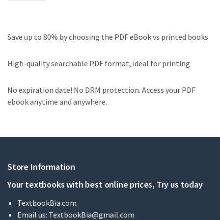
Save up to 80% by choosing the PDF eBook vs printed books
High-quality searchable PDF format, ideal for printing
No expiration date! No DRM protection. Access your PDF
ebook anytime and anywhere.
Store Information
Your textbooks with best online prices, Try us today
TextbookBia.com
Email us:
TextbookBia@gmail.com