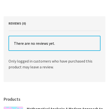
Perspectives
and
Practices
2nd
Edition
REVIEWS (0)
quantity
There are no reviews yet.
Only logged in customers who have purchased this
product may leave a review.
Products
Mathematical Analysis: A Modern Approach to