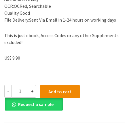
OCR:OCRed, Searchable
Quality:Good
File Delivery:Sent Via Email in 1-24 hours on working days
This is just ebook, Access Codes or any other Supplements
excluded!
US$ 9.90
(eBook
-
+
Add to cart
PDF)
Case
Request a sample !
Studies
in
Organizational
Communication:
Ethical