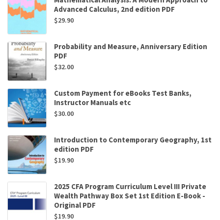
Advanced Calculus, 2nd edition PDF
$
29.90
Probability and Measure, Anniversary Edition
PDF
$
32.00
Custom Payment for eBooks Test Banks,
Instructor Manuals etc
$
30.00
Introduction to Contemporary Geography, 1st
edition PDF
$
19.90
2025 CFA Program Curriculum Level III Private
Wealth Pathway Box Set 1st Edition E-Book -
Original PDF
$
19.90