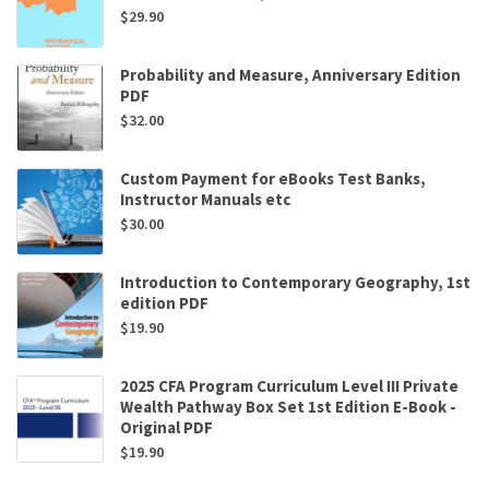
$
29.90
Probability and Measure, Anniversary Edition
PDF
$
32.00
Custom Payment for eBooks Test Banks,
Instructor Manuals etc
$
30.00
Introduction to Contemporary Geography, 1st
edition PDF
$
19.90
2025 CFA Program Curriculum Level III Private
Wealth Pathway Box Set 1st Edition E-Book -
Original PDF
$
19.90