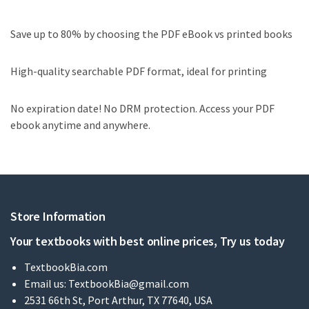
Save up to 80% by choosing the PDF eBook vs printed books
High-quality searchable PDF format, ideal for printing
No expiration date! No DRM protection. Access your PDF
ebook anytime and anywhere.
Store Information
Your textbooks with best online prices, Try us today
TextbookBia.com
Email us:
TextbookBia@gmail.com
2531 66th St, Port Arthur, TX 77640, USA