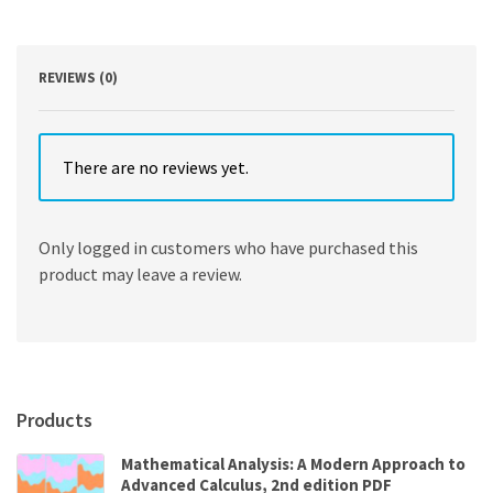
and
Life
Sciences,
Brief
REVIEWS (0)
Version
11th
Edition
quantity
There are no reviews yet.
Only logged in customers who have purchased this
product may leave a review.
Products
Mathematical Analysis: A Modern Approach to
Advanced Calculus, 2nd edition PDF