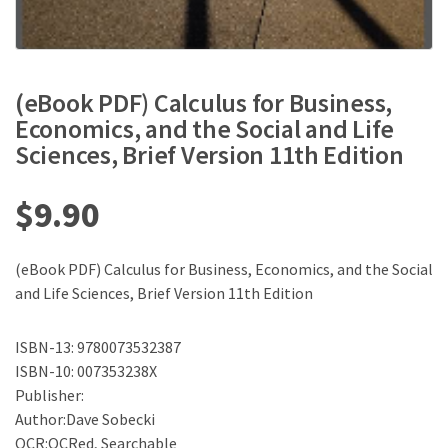
(eBook PDF) Calculus for Business,
Economics, and the Social and Life
Sciences, Brief Version 11th Edition
$
9.90
(eBook PDF) Calculus for Business, Economics, and the Social
and Life Sciences, Brief Version 11th Edition
ISBN-13: 9780073532387
ISBN-10: 007353238X
Publisher:
Author:Dave Sobecki
OCR:OCRed, Searchable