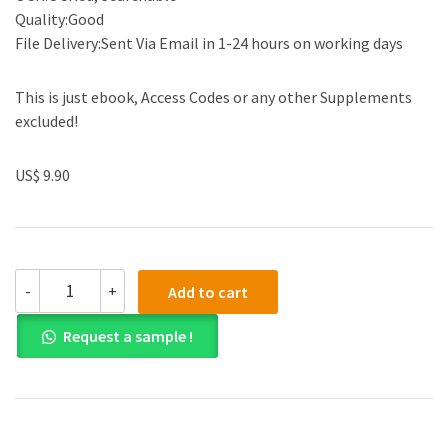
Quality:Good
File Delivery:Sent Via Email in 1-24 hours on working days
This is just ebook, Access Codes or any other Supplements
excluded!
US$ 9.90
(eBook
-
+
Add to cart
PDF)
Calculus
Request a sample !
for
Business,
Economics,
and
the
Social