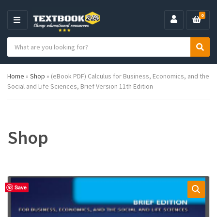
0
M
E
S
N
C
S
e
U
a
e
a
t
a
r
Home
»
Shop
»
(eBook PDF) Calculus for Business, Economics, and the
e
r
c
Social and Life Sciences, Brief Version 11th Edition
g
c
h
o
h
p
r
r
y
o
n
d
Shop
a
u
m
c
e
t
s
:
Save