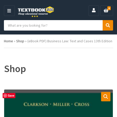
0
M
E
S
N
C
S
e
U
a
e
a
t
a
r
Home
»
Shop
»
(eBook PDF) Business Law: Text and Cases 13th Edition
e
r
c
g
c
h
o
h
p
r
r
y
o
Shop
n
d
a
u
m
c
e
t
s
:
Save