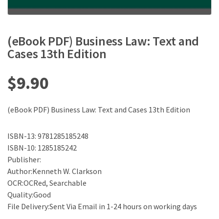
(eBook PDF) Business Law: Text and
Cases 13th Edition
$
9.90
(eBook PDF) Business Law: Text and Cases 13th Edition
ISBN-13: 9781285185248
ISBN-10: 1285185242
Publisher:
Author:Kenneth W. Clarkson
OCR:OCRed, Searchable
Quality:Good
File Delivery:Sent Via Email in 1-24 hours on working days