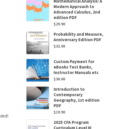
Mathematical Analysis: A
Modern Approach to
Advanced Calculus, 2nd
edition PDF
$
29.90
Probability and Measure,
Anniversary Edition PDF
$
32.00
Custom Payment for
eBooks Test Banks,
Instructor Manuals etc
$
30.00
Introduction to
Contemporary
Geography, 1st edition
PDF
$
19.90
uded!
2025 CFA Program
Curriculum Level III