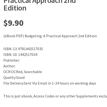
Practical Approach 2nd
Edition
$
9.90
(eBook PDF) Budgeting: A Practical Approach 2nd Edition
ISBN-13: 9781442517035
ISBN-10: 1442517034
Publisher:
Author:
OCR:OCRed, Searchable
Quality:Good
File Delivery:Sent Via Email in 1-24 hours on working days
This is just ebook, Access Codes or any other Supplements excl