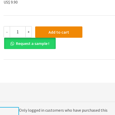
US$ 9.90
(eBook
-
+
Add to cart
PDF)
Budgeting:
Request a sample !
A
Practical
Approach
2nd
Edition
quantity
Only logged in customers who have purchased this