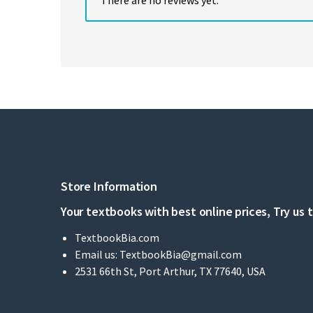
Store Information
Your textbooks with best online prices, Try us 
TextbookBia.com
Email us:
TextbookBia@gmail.com
2531 66th St, Port Arthur, TX 77640, USA