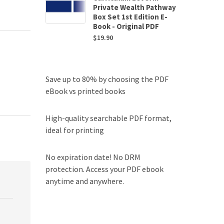
Private Wealth Pathway
Box Set 1st Edition E-
Book - Original PDF
$
19.90
Save up to 80% by choosing the PDF
eBook vs printed books
High-quality searchable PDF format,
ideal for printing
No expiration date! No DRM
protection. Access your PDF ebook
anytime and anywhere.