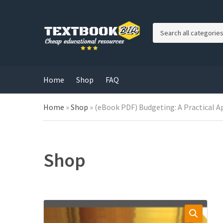
C
a
t
e
g
Home
Shop
FAQ
o
r
Home
»
Shop
»
(eBook PDF) Budgeting: A Practical A
y
n
a
m
e
Shop