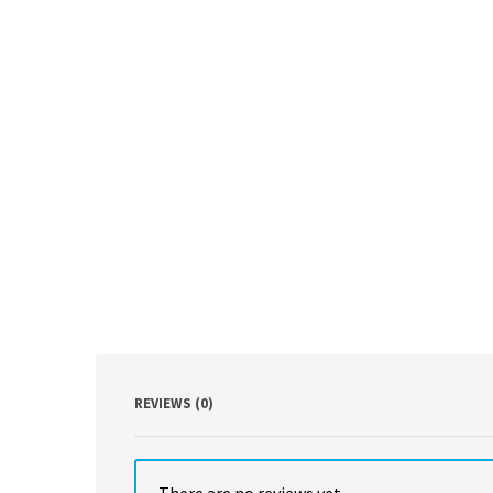
REVIEWS (0)
There are no reviews yet.