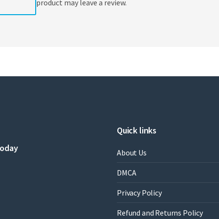
product may leave a review.
Quick links
today
About Us
DMCA
Privacy Policy
Refund and Returns Policy