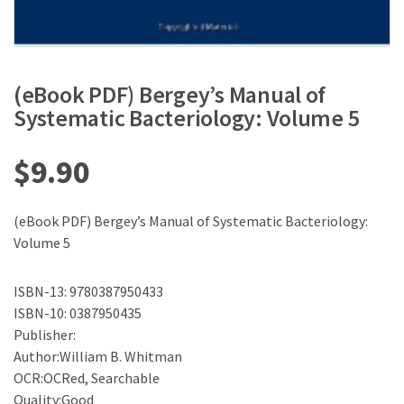
(eBook PDF) Bergey’s Manual of
Systematic Bacteriology: Volume 5
$
9.90
(eBook PDF) Bergey’s Manual of Systematic Bacteriology:
Volume 5
ISBN-13: 9780387950433
ISBN-10: 0387950435
Publisher:
Author:William B. Whitman
OCR:OCRed, Searchable
Quality:Good