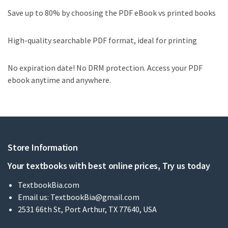
Save up to 80% by choosing the PDF eBook vs printed books
High-quality searchable PDF format, ideal for printing
No expiration date! No DRM protection. Access your PDF
ebook anytime and anywhere.
Store Information
Your textbooks with best online prices, Try us today
TextbookBia.com
Email us:
TextbookBia@gmail.com
2531 66th St, Port Arthur, TX 77640, USA