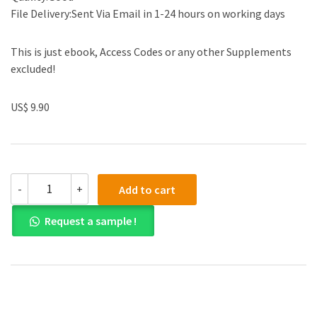
File Delivery:Sent Via Email in 1-24 hours on working days
This is just ebook, Access Codes or any other Supplements
excluded!
US$ 9.90
(eBook
-
+
Add to cart
PDF)
Bergey's
Request a sample !
Manual
of
Systematic
Bacteriology:
Volume
5
quantity