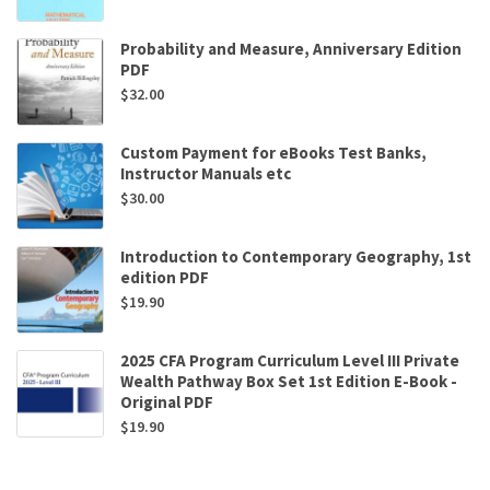
Probability and Measure, Anniversary Edition
PDF
$
32.00
Custom Payment for eBooks Test Banks,
Instructor Manuals etc
$
30.00
Introduction to Contemporary Geography, 1st
edition PDF
$
19.90
2025 CFA Program Curriculum Level III Private
Wealth Pathway Box Set 1st Edition E-Book -
Original PDF
$
19.90