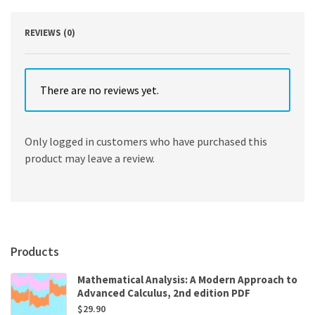
REVIEWS (0)
There are no reviews yet.
Only logged in customers who have purchased this
product may leave a review.
Products
Mathematical Analysis: A Modern Approach to
Advanced Calculus, 2nd edition PDF
$
29.90