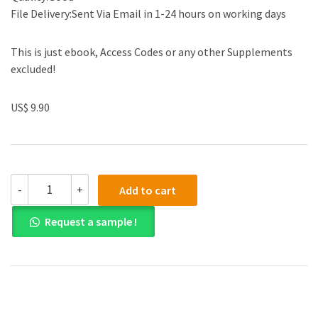
File Delivery:Sent Via Email in 1-24 hours on working days
This is just ebook, Access Codes or any other Supplements
excluded!
US$ 9.90
(eBook
-
+
Add to cart
PDF)
Basic
Request a sample !
Statistics
for
Business
and
Economics
8th
Edition