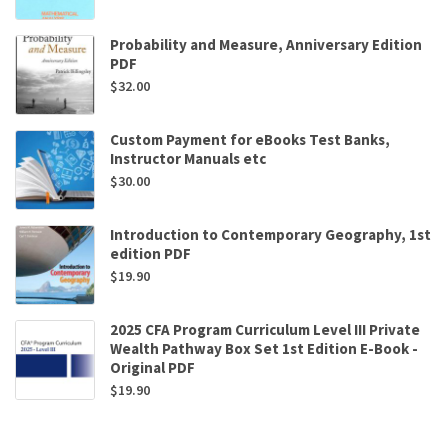
Probability and Measure, Anniversary Edition
PDF
$
32.00
Custom Payment for eBooks Test Banks,
Instructor Manuals etc
$
30.00
Introduction to Contemporary Geography, 1st
edition PDF
$
19.90
2025 CFA Program Curriculum Level III Private
Wealth Pathway Box Set 1st Edition E-Book -
Original PDF
$
19.90