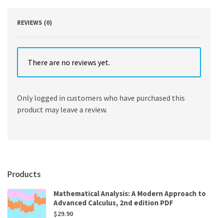
quantity
REVIEWS (0)
There are no reviews yet.
Only logged in customers who have purchased this
product may leave a review.
Products
Mathematical Analysis: A Modern Approach to
Advanced Calculus, 2nd edition PDF
$
29.90