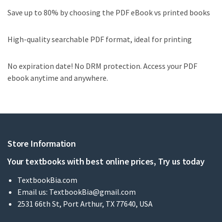
Save up to 80% by choosing the PDF eBook vs printed books
High-quality searchable PDF format, ideal for printing
No expiration date! No DRM protection. Access your PDF
ebook anytime and anywhere.
Store Information
Your textbooks with best online prices, Try us today
TextbookBia.com
Email us:
TextbookBia@gmail.com
2531 66th St, Port Arthur, TX 77640, USA