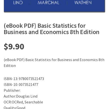
(eBook PDF) Basic Statistics for
Business and Economics 8th Edition
$
9.90
(eBook PDF) Basic Statistics for Business and Economics 8th
Edition
ISBN-13: 9780073521473
ISBN-10: 0073521477
Publisher:
Author:Douglas Lind
OCR:OCRed, Searchable
Quality:Good