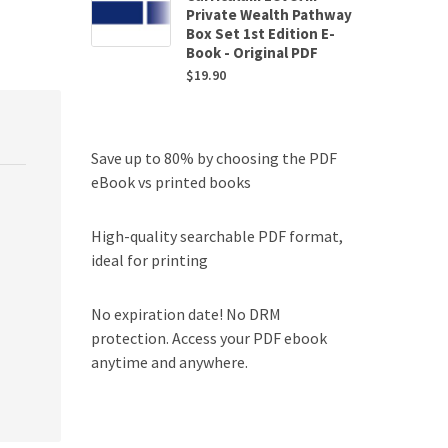
Private Wealth Pathway
Box Set 1st Edition E-
Book - Original PDF
$
19.90
Save up to 80% by choosing the PDF
eBook vs printed books
High-quality searchable PDF format,
ideal for printing
No expiration date! No DRM
protection. Access your PDF ebook
anytime and anywhere.