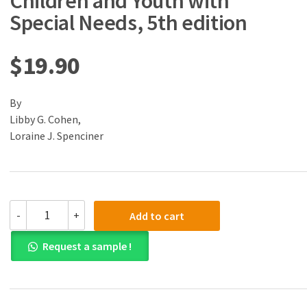
Children and Youth with
Special Needs, 5th edition
$
19.90
By
Libby G. Cohen,
Loraine J. Spenciner
(eBook)
-
+
Add to cart
(PDF)
Assessment
Request a sample !
of
Children
and
Youth
with