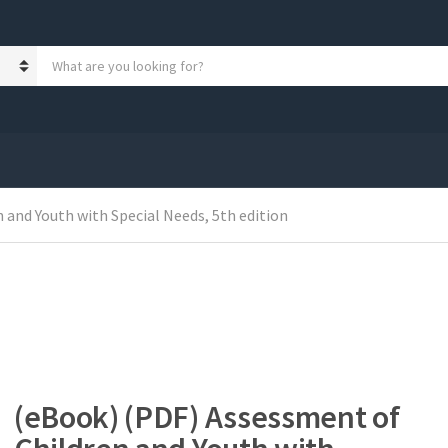
S
e
a
r
c
h
p
r
 and Youth with Special Needs, 5th edition
o
d
u
c
t
s
:
(eBook) (PDF) Assessment of