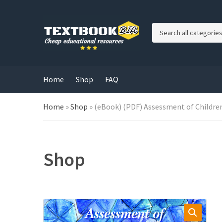
C
a
t
e
g
Home
Shop
FAQ
o
r
Home
»
Shop
»
(eBook) (PDF) Assessment of Children
y
n
a
m
e
Shop