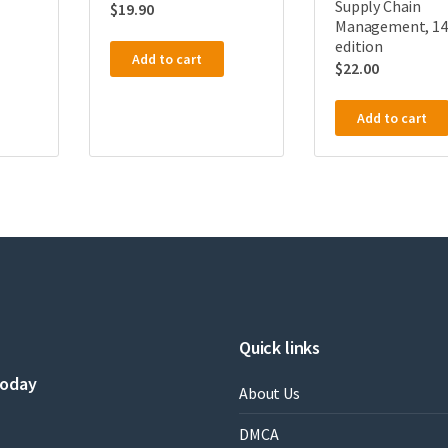
Supply Chain
$
19.90
Management, 14
edition
Add to cart
$
22.00
Add to cart
Quick links
today
About Us
DMCA