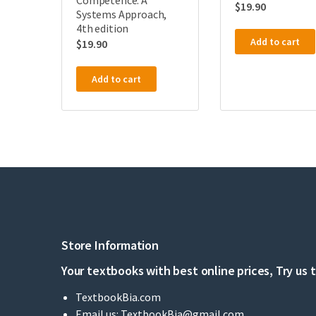
Competence: A
$
19.90
Systems Approach,
4th edition
Add to cart
$
19.90
Add to cart
Store Information
Your textbooks with best online prices, Try us 
TextbookBia.com
Email us:
TextbookBia@gmail.com