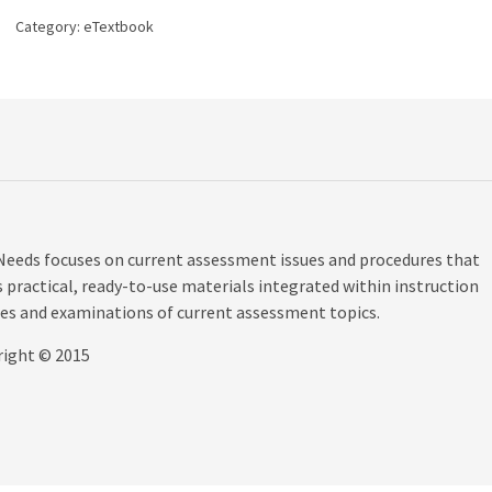
Special
Category:
eTextbook
Needs,
5th
edition
quantity
Needs focuses on current assessment issues and procedures that
s practical, ready-to-use materials integrated within instruction
les and examinations of current assessment topics.
right © 2015