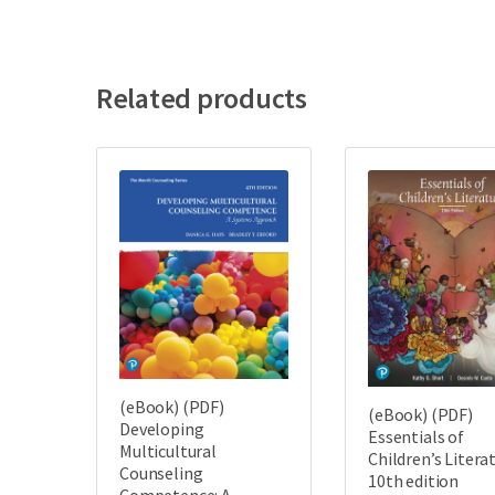
Related products
(eBook) (PDF)
(eBook) (PDF)
Developing
Essentials of
Multicultural
Children’s Litera
Counseling
10th edition