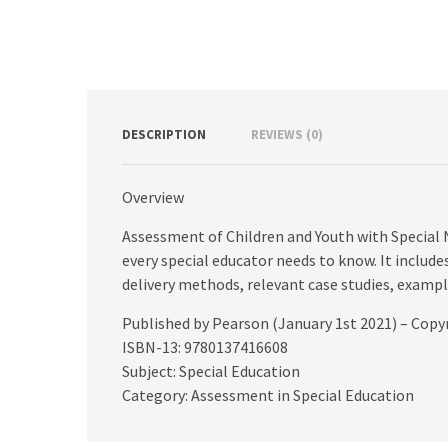
DESCRIPTION
REVIEWS (0)
Overview
Assessment of Children and Youth with Special 
every special educator needs to know. It include
delivery methods, relevant case studies, examp
Published by Pearson (January 1st 2021) – Copy
ISBN-13: 9780137416608
Subject: Special Education
Category: Assessment in Special Education