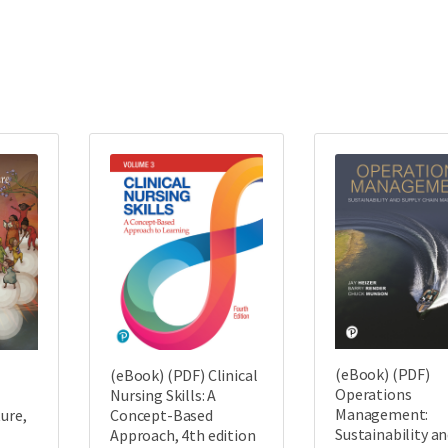
(eBook) (PDF)
(eBook) (PDF) Clinical
Operations
Nursing Skills: A
Management:
ture,
Concept-Based
Sustainability a
Approach, 4th edition