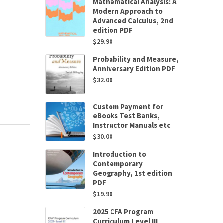
Mathematical Analysis: A
Modern Approach to
Advanced Calculus, 2nd
edition PDF
$
29.90
Probability and Measure,
Anniversary Edition PDF
$
32.00
Custom Payment for
eBooks Test Banks,
Instructor Manuals etc
$
30.00
Introduction to
Contemporary
Geography, 1st edition
PDF
$
19.90
2025 CFA Program
Curriculum Level III