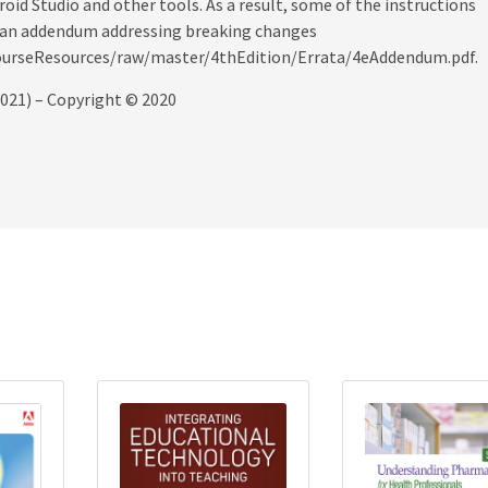
id Studio and other tools. As a result, some of the instructions
nd an addendum addressing breaking changes
CourseResources/raw/master/4thEdition/Errata/4eAddendum.pdf.
2021) – Copyright © 2020