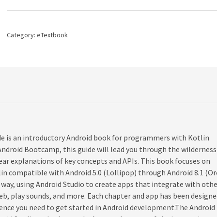
Big
Nerd
Ranch
Guide,
Category:
eTextbook
4th
edition
quantity
 is an introductory Android book for programmers with Kotlin
Android Bootcamp, this guide will lead you through the wilderness
ar explanations of key concepts and APIs. This book focuses on
lin compatible with Android 5.0 (Lollipop) through Android 8.1 (Or
 way, using Android Studio to create apps that integrate with oth
eb, play sounds, and more. Each chapter and app has been designe
ence you need to get started in Android development.The Android