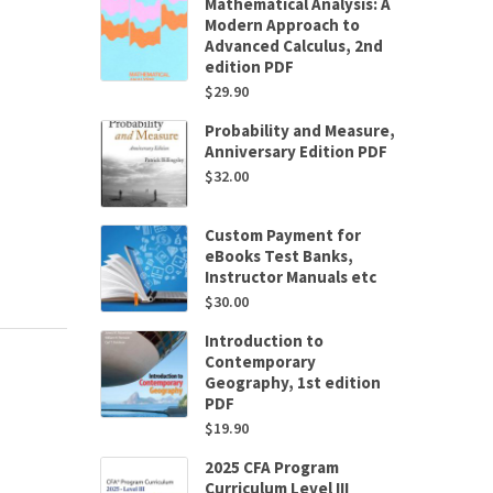
Mathematical Analysis: A
Modern Approach to
Advanced Calculus, 2nd
edition PDF
$
29.90
Probability and Measure,
Anniversary Edition PDF
$
32.00
Custom Payment for
eBooks Test Banks,
Instructor Manuals etc
$
30.00
Introduction to
Contemporary
Geography, 1st edition
PDF
$
19.90
2025 CFA Program
Curriculum Level III