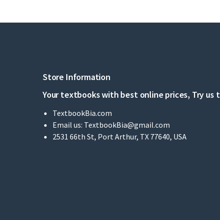
Store Information
Your textbooks with best online prices, Try us 
TextbookBia.com
Email us:
TextbookBia@gmail.com
2531 66th St, Port Arthur, TX 77640, USA