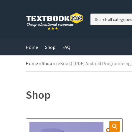
C
a
t
e
g
Home
Shop
FAQ
o
r
Home
»
Shop
»
(eBook) (PDF) Android Programming: 
y
n
a
m
e
Shop