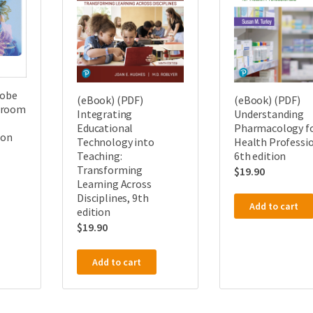
dobe
(eBook) (PDF)
(eBook) (PDF)
sroom
Integrating
Understanding
Educational
Pharmacology f
ion
Technology into
Health Professio
Teaching:
6th edition
Transforming
$
19.90
Learning Across
Disciplines, 9th
Add to cart
edition
$
19.90
Add to cart