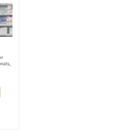
or
nals,