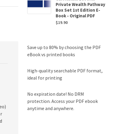
Private Wealth Pathway
Box Set 1st Edition E-
Book - Original PDF
$
19.90
Save up to 80% by choosing the PDF
eBook vs printed books
High-quality searchable PDF format,
ideal for printing
No expiration date! No DRM
protection. Access your PDF ebook
eo)
anytime and anywhere.
er
d