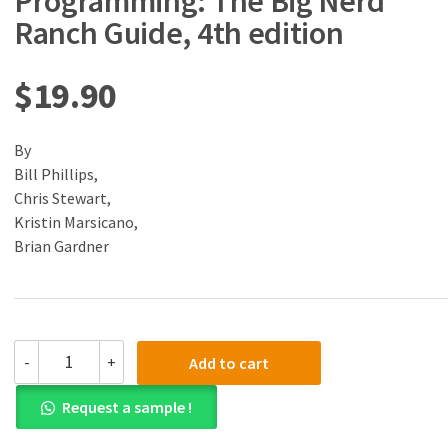
Programming: The Big Nerd
Ranch Guide, 4th edition
$
19.90
By
Bill Phillips,
Chris Stewart,
Kristin Marsicano,
Brian Gardner
(eBook)
-
+
Add to cart
(PDF)
Android
Request a sample !
Programming:
The