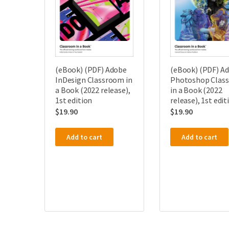
(eBook) (PDF) Adobe
(eBook) (PDF) A
InDesign Classroom in
Photoshop Clas
a Book (2022 release),
in a Book (2022
1st edition
release), 1st edit
$
19.90
$
19.90
Add to cart
Add to cart