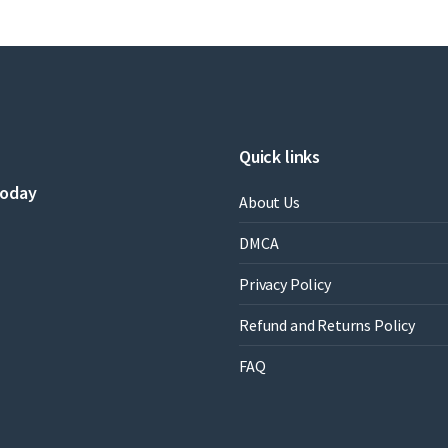
Quick links
today
About Us
DMCA
Privacy Policy
Refund and Returns Policy
FAQ