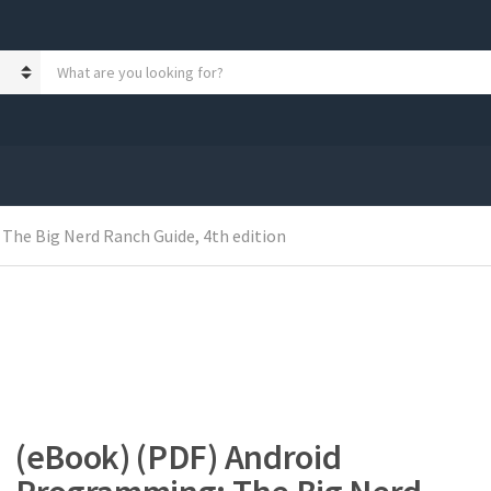
S
e
a
r
c
h
p
r
The Big Nerd Ranch Guide, 4th edition
o
d
u
c
t
s
:
(eBook) (PDF) Android