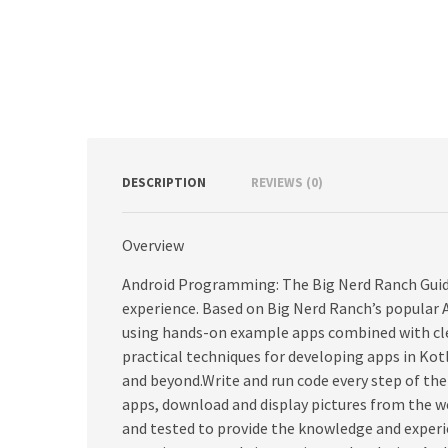
DESCRIPTION
REVIEWS (0)
Overview
Android Programming: The Big Nerd Ranch Guide
experience. Based on Big Nerd Ranch’s popular 
using hands-on example apps combined with cle
practical techniques for developing apps in Kot
and beyond.Write and run code every step of the
apps, download and display pictures from the w
and tested to provide the knowledge and experi