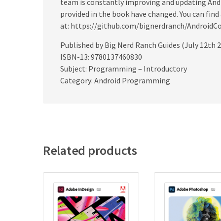
team is constantly improving and updating Andro
provided in the book have changed. You can fi
at: https://github.com/bignerdranch/Android
Published by Big Nerd Ranch Guides (July 12th 
ISBN-13: 9780137460830
Subject: Programming – Introductory
Category: Android Programming
Related products