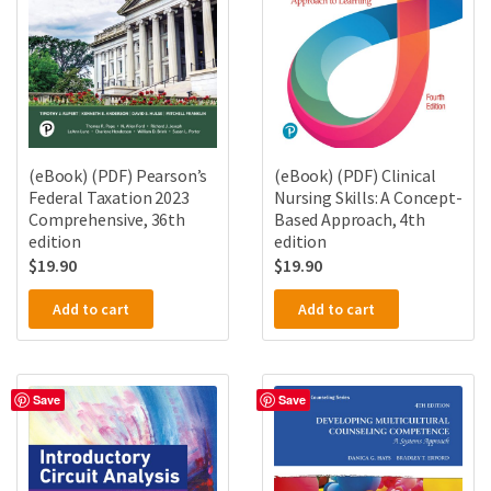
(eBook) (PDF) Pearson’s
(eBook) (PDF) Clinical
Federal Taxation 2023
Nursing Skills: A Concept-
Comprehensive, 36th
Based Approach, 4th
edition
edition
$
19.90
$
19.90
Add to cart
Add to cart
Save
Save