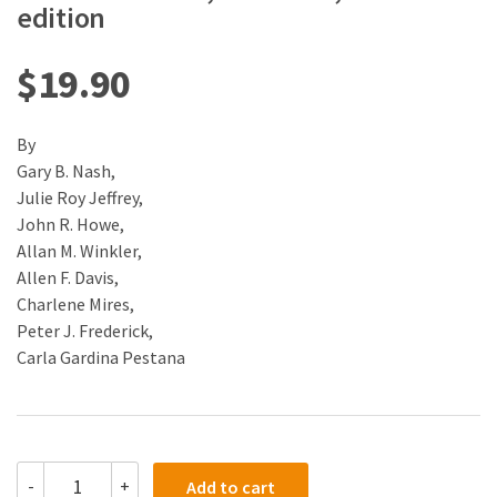
edition
$
19.90
By
Gary B. Nash,
Julie Roy Jeffrey,
John R. Howe,
Allan M. Winkler,
Allen F. Davis,
Charlene Mires,
Peter J. Frederick,
Carla Gardina Pestana
(eBook)
-
+
Add to cart
(PDF)