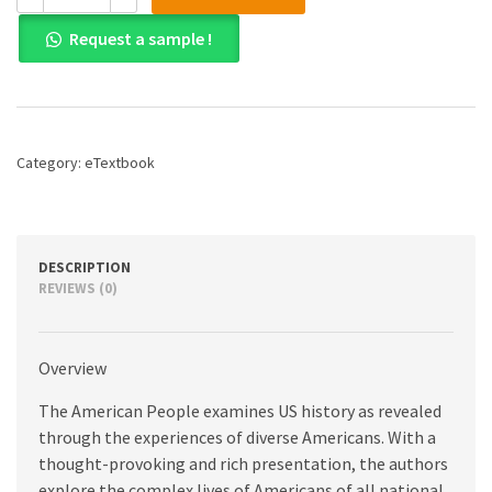
American
Request a sample !
People,
The:
Creating
a
Nation
and
Category:
eTextbook
a
Society,
Concise
Edition,
Volume
DESCRIPTION
2,
REVIEWS (0)
8th
edition
quantity
Overview
The American People examines US history as revealed
through the experiences of diverse Americans. With a
thought-provoking and rich presentation, the authors
explore the complex lives of Americans of all national