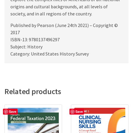
origins and cultural backgrounds, at all levels of
society, and in all regions of the country.
Published by Pearson (June 24th 2021) – Copyright ©
2017
ISBN-13: 9780137496297
Subject: History
Category: United States History Survey
Related products
Save
Save