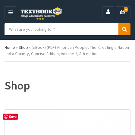
0
M
E
S
N
C
S
e
U
a
e
a
t
a
r
Home
»
Shop
»
(eBook) (PDF) American People, The: Creating a Nation
e
r
c
and a Society, Concise Edition, Volume 2, 8th edition
g
c
h
o
h
p
r
r
y
o
n
d
Shop
a
u
m
c
e
t
s
:
Save