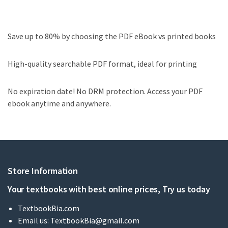
Save up to 80% by choosing the PDF eBook vs printed books
High-quality searchable PDF format, ideal for printing
No expiration date! No DRM protection. Access your PDF
ebook anytime and anywhere.
Store Information
Your textbooks with best online prices, Try us today
TextbookBia.com
Email us:
TextbookBia@gmail.com