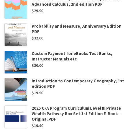
Advanced Calculus, 2nd edition PDF
$
29.90
Probability and Measure, Anniversary Edition
PDF
$
32.00
Custom Payment for eBooks Test Banks,
Instructor Manuals etc
$
30.00
Introduction to Contemporary Geography, 1st
edition PDF
$
19.90
2025 CFA Program Curriculum Level III Private
Wealth Pathway Box Set 1st Edition E-Book -
Original PDF
$
19.90