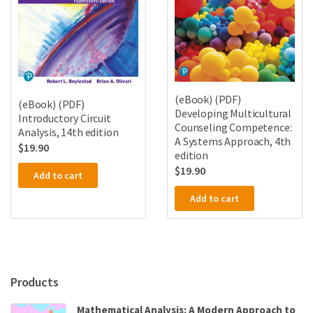
(eBook) (PDF)
(eBook) (PDF)
Developing Multicultural
Introductory Circuit
Counseling Competence:
Analysis, 14th edition
A Systems Approach, 4th
$
19.90
edition
$
19.90
Add to cart
Add to cart
Products
Mathematical Analysis: A Modern Approach to