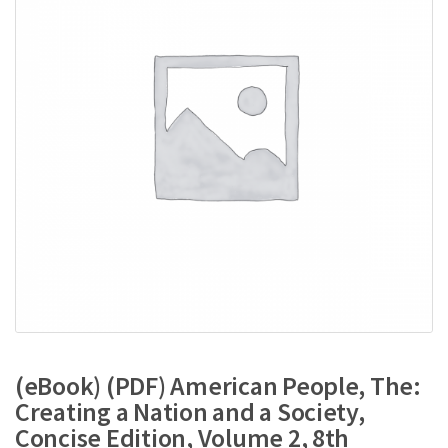
(eBook) (PDF) American People, The:
Creating a Nation and a Society,
Concise Edition, Volume 2, 8th