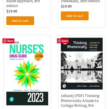
Based Approach, 4th
Individuals, 36th edition
edition
$
19.90
$
19.90
Add to cart
Add to cart
Save
Save
(eBook) (PDF) Thinking
Rhetorically: A Guide to
College Writing, 9th