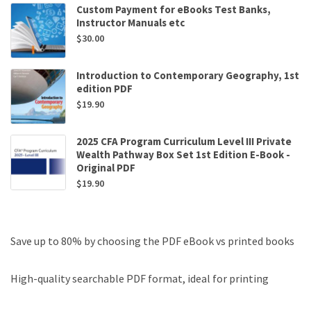
Custom Payment for eBooks Test Banks,
Instructor Manuals etc
$
30.00
Introduction to Contemporary Geography, 1st
edition PDF
$
19.90
2025 CFA Program Curriculum Level III Private
Wealth Pathway Box Set 1st Edition E-Book -
Original PDF
$
19.90
Save up to 80% by choosing the PDF eBook vs printed books
High-quality searchable PDF format, ideal for printing