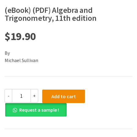
(eBook) (PDF) Algebra and
Trigonometry, 11th edition
$
19.90
By
Michael Sullivan
(eBook)
-
+
Add to cart
(PDF)
Algebra
Request a sample !
and
Trigonometry,
11th
edition
quantity