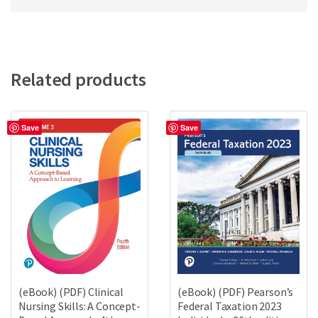
Related products
Save
Save
(eBook) (PDF) Clinical
(eBook) (PDF) Pearson’s
Nursing Skills: A Concept-
Federal Taxation 2023