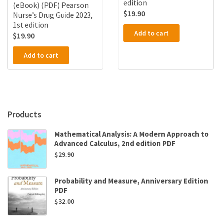
edition
(eBook) (PDF) Pearson
$
19.90
Nurse’s Drug Guide 2023,
1st edition
Add to cart
$
19.90
Add to cart
Products
Mathematical Analysis: A Modern Approach to
Advanced Calculus, 2nd edition PDF
$
29.90
Probability and Measure, Anniversary Edition
PDF
$
32.00