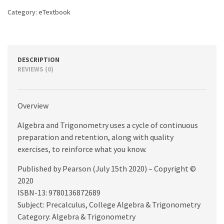
Category:
eTextbook
DESCRIPTION
REVIEWS (0)
Overview
Algebra and Trigonometry uses a cycle of continuous
preparation and retention, along with quality
exercises, to reinforce what you know.
Published by Pearson (July 15th 2020) – Copyright ©
2020
ISBN-13: 9780136872689
Subject: Precalculus, College Algebra & Trigonometry
Category: Algebra & Trigonometry