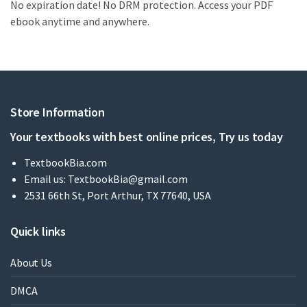
No expiration date! No DRM protection. Access your PDF
ebook anytime and anywhere.
Store Information
Your textbooks with best online prices, Try us today
TextbookBia.com
Email us:
TextbookBia@gmail.com
2531 66th St, Port Arthur, TX 77640, USA
Quick links
About Us
DMCA