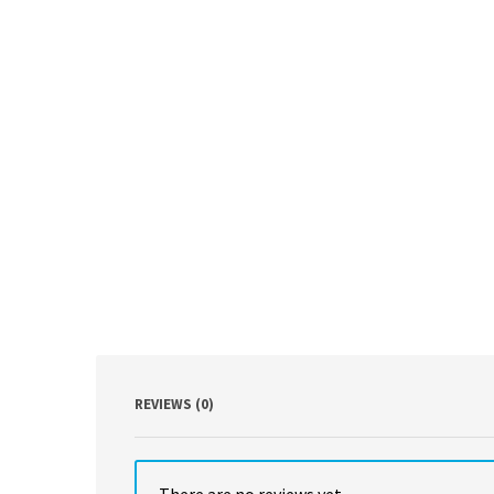
REVIEWS (0)
There are no reviews yet.