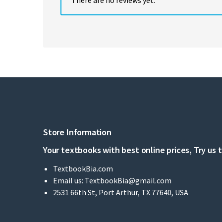
Store Information
Your textbooks with best online prices, Try us 
TextbookBia.com
Email us:
TextbookBia@gmail.com
2531 66th St, Port Arthur, TX 77640, USA