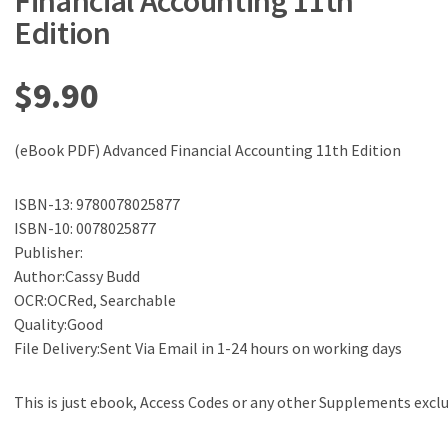
Financial Accounting 11th
Edition
$
9.90
(eBook PDF) Advanced Financial Accounting 11th Edition
ISBN-13: 9780078025877
ISBN-10: 0078025877
Publisher:
Author:Cassy Budd
OCR:OCRed, Searchable
Quality:Good
File Delivery:Sent Via Email in 1-24 hours on working days
This is just ebook, Access Codes or any other Supplements excl