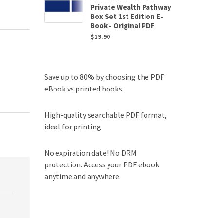
Private Wealth Pathway
Box Set 1st Edition E-
Book - Original PDF
$
19.90
Save up to 80% by choosing the PDF
eBook vs printed books
High-quality searchable PDF format,
ideal for printing
No expiration date! No DRM
protection. Access your PDF ebook
anytime and anywhere.