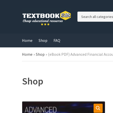
C
a
t
e
g
Home
Shop
FAQ
o
r
Home
»
Shop
»
(eBook PDF) Advanced Financial Accou
y
n
a
m
e
Shop