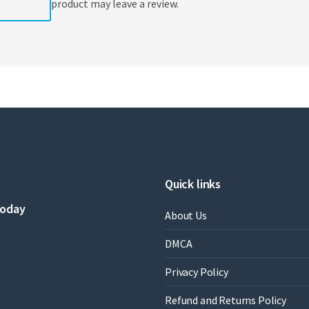
product may leave a review.
Quick links
today
About Us
DMCA
Privacy Policy
Refund and Returns Policy