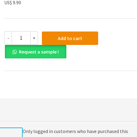
US$ 9.90
(eBook
-
+
Add to cart
PDF)
Advanced
Request a sample !
Financial
Accounting
11th
Edition
quantity
Only logged in customers who have purchased this