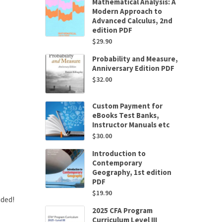
Mathematical Analysis: A
Modern Approach to
Advanced Calculus, 2nd
edition PDF
$
29.90
Probability and Measure,
Anniversary Edition PDF
$
32.00
Custom Payment for
eBooks Test Banks,
Instructor Manuals etc
$
30.00
Introduction to
Contemporary
Geography, 1st edition
PDF
$
19.90
uded!
2025 CFA Program
Curriculum Level III