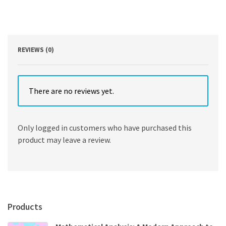
Accounting
and
IT
2nd
Edition
REVIEWS (0)
by
Donna
Kay
quantity
There are no reviews yet.
Only logged in customers who have purchased this
product may leave a review.
Products