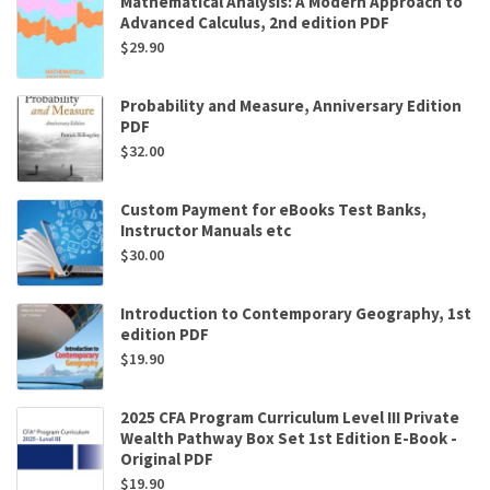
Mathematical Analysis: A Modern Approach to
Advanced Calculus, 2nd edition PDF
$
29.90
Probability and Measure, Anniversary Edition
PDF
$
32.00
Custom Payment for eBooks Test Banks,
Instructor Manuals etc
$
30.00
Introduction to Contemporary Geography, 1st
edition PDF
$
19.90
2025 CFA Program Curriculum Level III Private
Wealth Pathway Box Set 1st Edition E-Book -
Original PDF
$
19.90