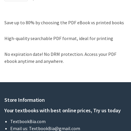
Save up to 80% by choosing the PDF eBook vs printed books
High-quality searchable PDF format, ideal for printing
No expiration date! No DRM protection. Access your PDF
ebook anytime and anywhere.
Store Information
Your textbooks with best online prices, Try us today
TextbookBia.com
Email us:
TextbookBia@gmail.com