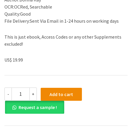
OCR:OCRed, Searchable
Quality:Good
File Delivery:Sent Via Email in 1-24 hours on working days
This is just ebook, Access Codes or any other Supplements
excluded!
US$ 19.99
(eBook
-
+
Add to cart
PDF)
Accounting
Request a sample !
Information
Systems:
The
Crossroads
of