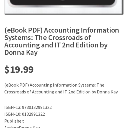
(eBook PDF) Accounting Information
Systems: The Crossroads of
Accounting and IT 2nd Edition by
Donna Kay
$
19.99
(eBook PDF) Accounting Information Systems: The
Crossroads of Accounting and IT 2nd Edition by Donna Kay
ISBN-13: 9780132991322
ISBN-10: 0132991322
Publisher:
Author:Donna Kay